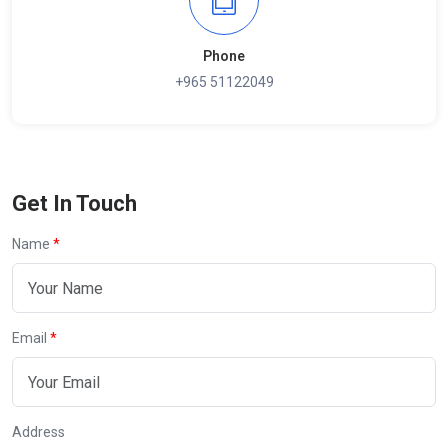
Phone
+965 51122049
Get In Touch
Name
Email
Address