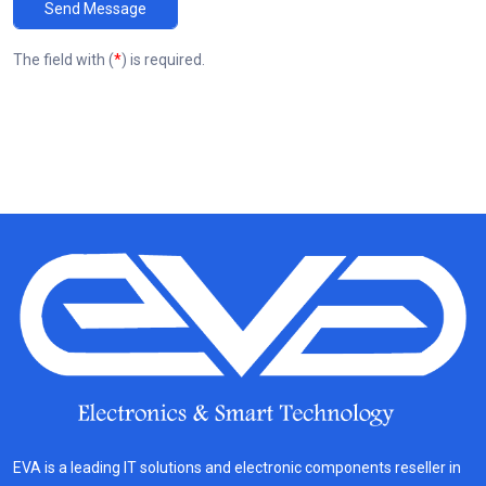
Send Message
The field with (
*
) is required.
EVA is a leading IT solutions and electronic components reseller in