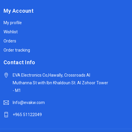
My Account
My profile
Wishlist
Orders
Order tracking
Contact Info
EVA Electronics Co,‫Hawally, Crossroads Al
Muthanna St with Ibn Khaldoun St. Al Zohoor Tower
- M1
Info@evakw.com
+965 51122049