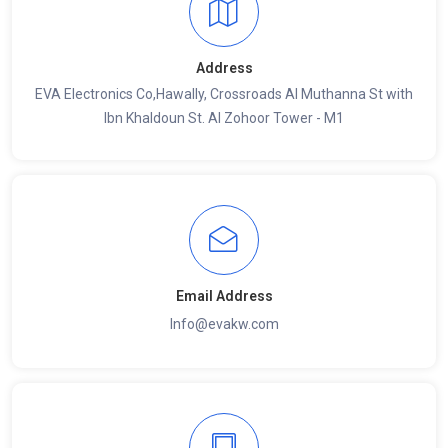
Address
EVA Electronics Co,‫Hawally, Crossroads Al Muthanna St with
Ibn Khaldoun St. Al Zohoor Tower - M1
Email Address
Info@evakw.com