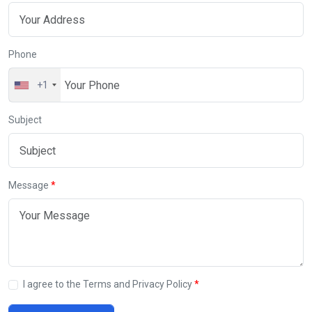
Phone
+1
Subject
Message
I agree to the Terms and Privacy Policy