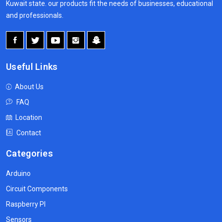
Kuwait state. our products fit the needs of businesses, educational
and professionals.
Useful Links
About Us
FAQ
Location
Contact
Categories
Arduino
Circuit Components
Raspberry PI
Sensors