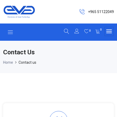
+965 51122049
0
0
Contact Us
Home
Contact us