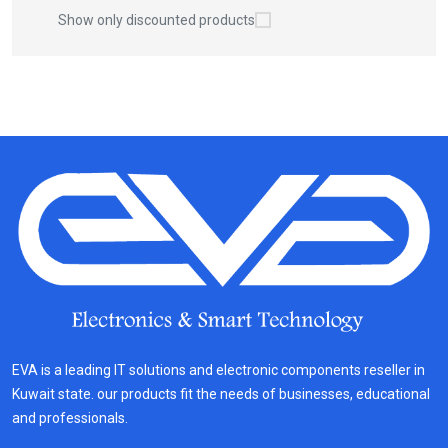
Show only discounted products
EVA is a leading IT solutions and electronic components reseller in
Kuwait state. our products fit the needs of businesses, educational
and professionals.