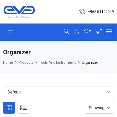
+965 51122049
0
0
Organizer
Home
Products
Tools And Instruments
Organizer