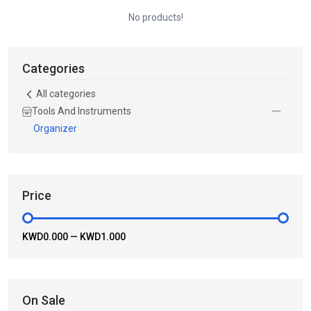
No products!
Categories
All categories
Tools And Instruments
Organizer
Price
KWD0.000
—
KWD1.000
On Sale