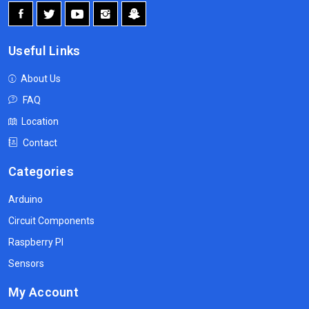
Useful Links
About Us
FAQ
Location
Contact
Categories
Arduino
Circuit Components
Raspberry PI
Sensors
My Account