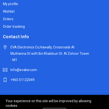
My profile
Wishlist
Orders
Order tracking
Contact Info
EVA Electronics Co,‫Hawally, Crossroads Al
Muthanna St with Ibn Khaldoun St. Al Zohoor Tower
- M1
Info@evakw.com
+965 51122049
© 2024 DeltaSpike Technologies. All right reserved.
Your experience on this site will be improved by allowing
cookies.