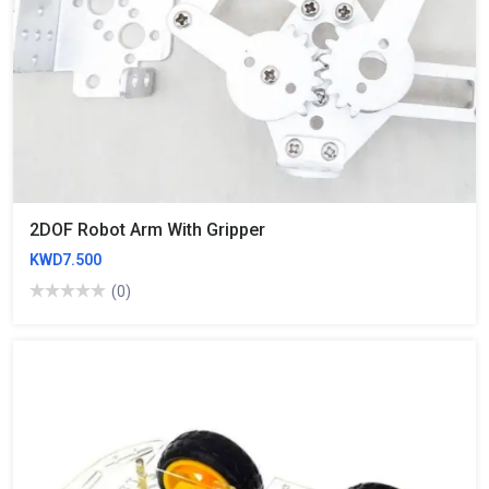
2DOF Robot Arm With Gripper
KWD7.500
(0)