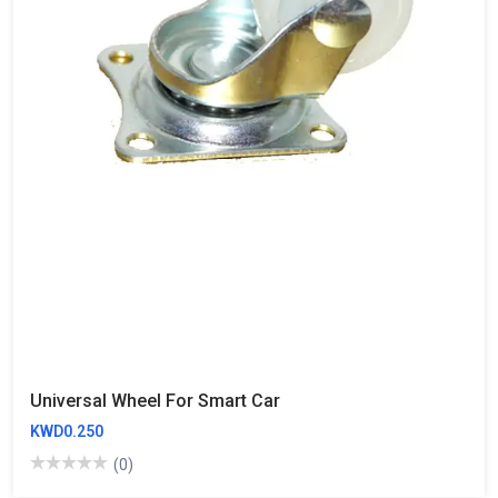
Universal Wheel For Smart Car
KWD0.250
(0)