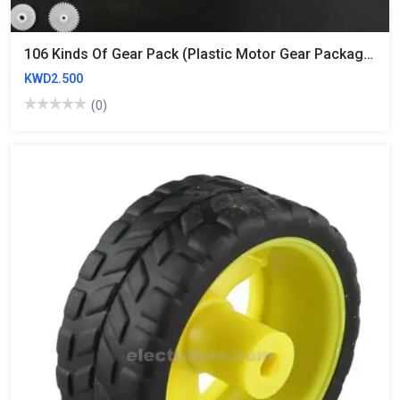
106 Kinds Of Gear Pack (plastic Motor Gear Package)
KWD2.500
(0)