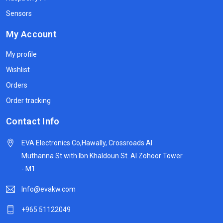
Sensors
My Account
My profile
Wishlist
Orders
Order tracking
Contact Info
EVA Electronics Co,‫Hawally, Crossroads Al
Muthanna St with Ibn Khaldoun St. Al Zohoor Tower
- M1
Info@evakw.com
+965 51122049