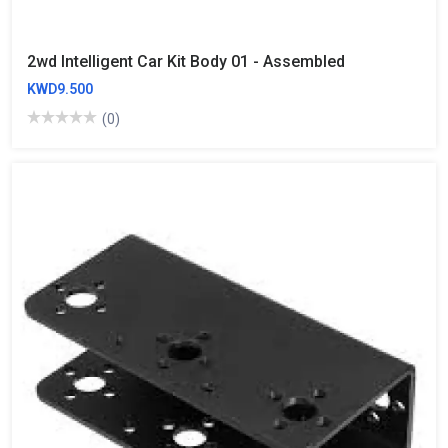
2wd Intelligent Car Kit Body 01 - Assembled
KWD9.500
(0)