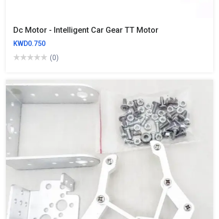
Dc Motor - Intelligent Car Gear TT Motor
KWD0.750
(0)