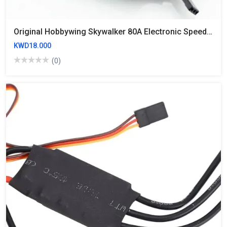
Original Hobbywing Skywalker 80A Electronic Speed Controller ESC
KWD18.000
(0)