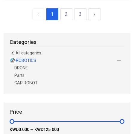
‹
1
2
3
›
Categories
All categories
ROBOTICS
DRONE
Parts
CAR ROBOT
Price
KWD0.000
—
KWD125.000