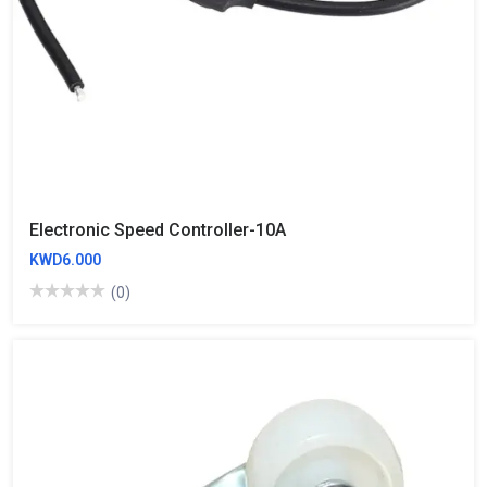
Electronic Speed Controller-10A
KWD6.000
(0)