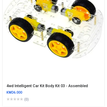
4wd Intelligent Car Kit Body Kit 03 - Assembled
KWD6.000
(0)