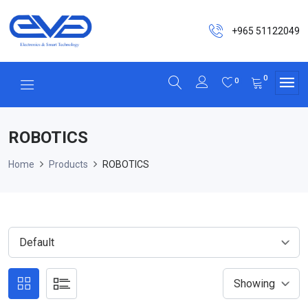
+965 51122049
0
0
ROBOTICS
Home
Products
ROBOTICS