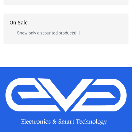
On Sale
Show only discounted products