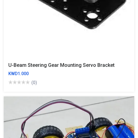
U-Beam Steering Gear Mounting Servo Bracket
KWD1.000
(0)