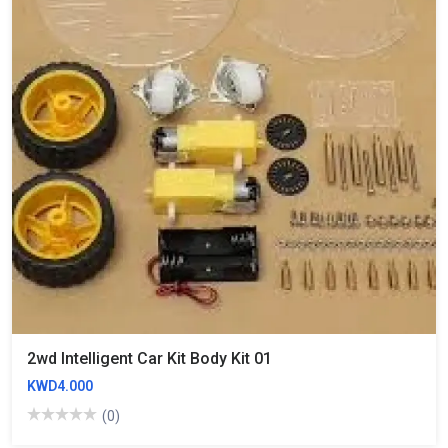
2wd Intelligent Car Kit Body Kit 01
KWD4.000
(0)