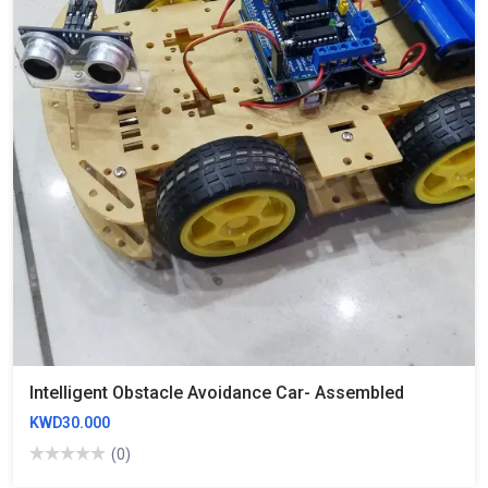
Intelligent Obstacle Avoidance Car- Assembled
KWD30.000
(0)