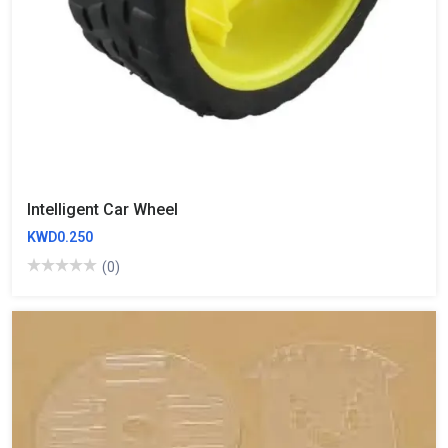
Intelligent Car Wheel
KWD0.250
(0)