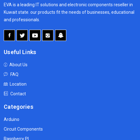
EVA is a leading IT solutions and electronic components reseller in
Kuwait state. our products fit the needs of businesses, educational
and professionals.
Useful Links
About Us
FAQ
Location
Contact
Categories
Arduino
Circuit Components
Raspberry PI