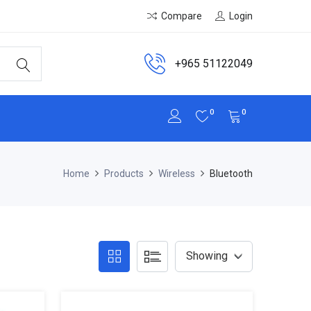
Compare
Login
+965 51122049
0
0
Home
Products
Wireless
Bluetooth