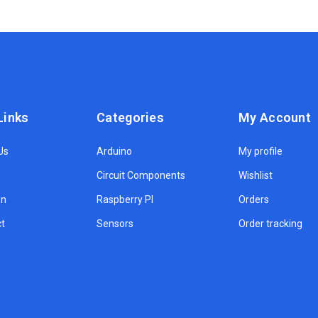
Links
Categories
My Account
Us
Arduino
My profile
Circuit Components
Wishlist
on
Raspberry PI
Orders
t
Sensors
Order tracking