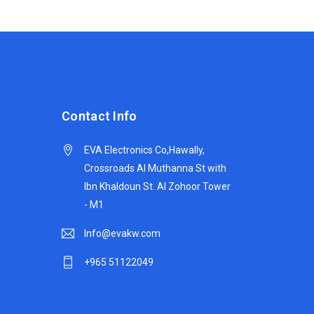
Contact Info
EVA Electronics Co,‫Hawally,
Crossroads Al Muthanna St with
Ibn Khaldoun St. Al Zohoor Tower
- M1
Info@evakw.com
+965 51122049