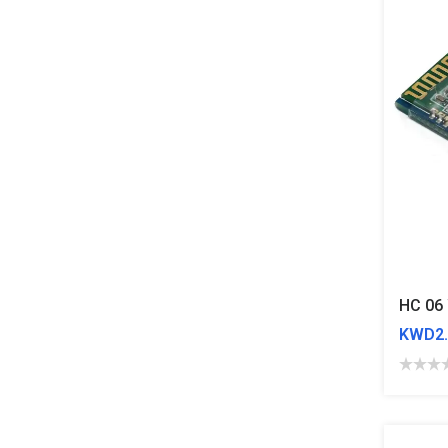
KWD2.