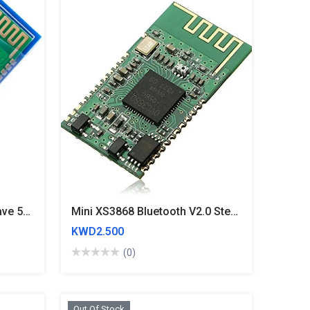
HC05 Bluetooth Master-Slave 5V Module
Mini XS3868 Bluetooth V2.0 Stereo Audio Module Board OVC3860 Supports A2DP AVRCP
KWD2.500
(0)
Out Of Stock