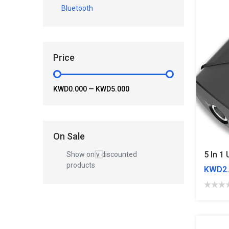
Bluetooth
Price
KWD0.000
—
KWD5.000
On Sale
Show only discounted
products
KWD2.