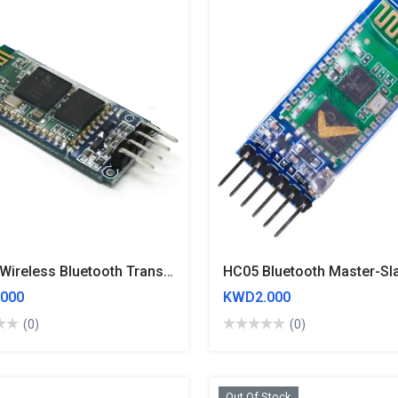
HC 06 Wireless Bluetooth Transceiver Module RS232 / TTL
000
KWD2.000
(0)
(0)
Out Of Stock