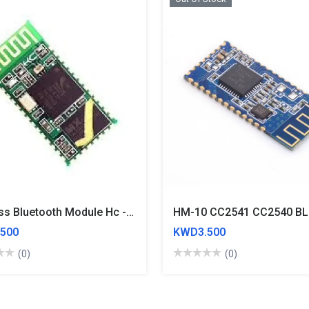
Wireless Bluetooth Module Hc - 05 Without Base Plate
500
KWD3.500
(0)
(0)