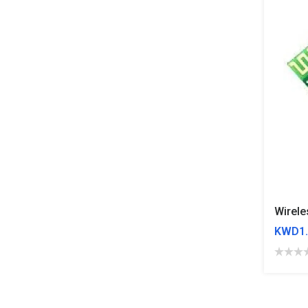
KWD1.