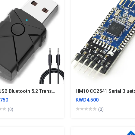
5 In 1 USB Bluetooth 5.2 Transmitter Receiver Stereo Bluetooth RCA USB 3.5mm AUX For TV PC Headphones Home Stereo Car HIFI Audio
750
KWD4.500
(0)
(0)