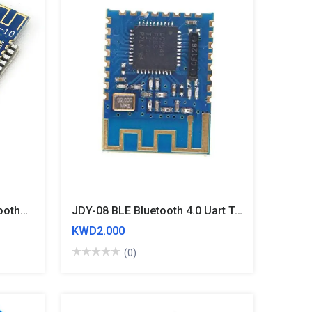
HM10 CC2541 Serial Bluetooth4.0 BLE Module - IBeacon IOS/Iphone/Android
JDY-08 BLE Bluetooth 4.0 Uart Transceiver Module CC2541
KWD2.000
(0)