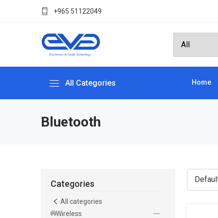
+965 51122049
All Categories
Home
Bluetooth
Categories
All categories
Wireless