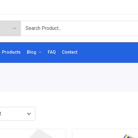
Products
Blog
FAQ
Contact