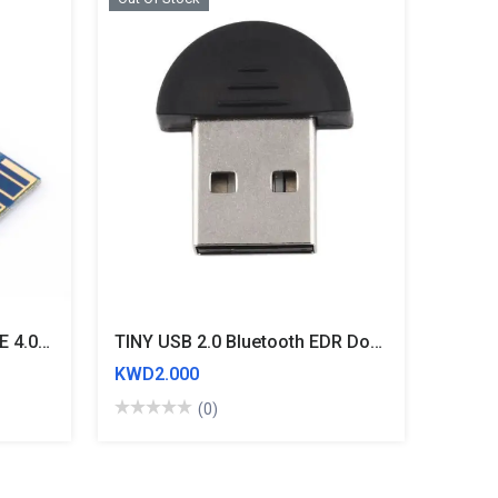
HM-10 CC2541 CC2540 BLE 4.0 Bluetooth UART Transceiver Module Central
TINY USB 2.0 Bluetooth EDR Dongle MINI Wireless Adaptor
KWD2.000
(0)