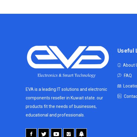
Useful 
About 
FAQ
Locati
EVA is a leading IT solutions and electronic
Contac
components reseller in Kuwait state. our
products fit the needs of businesses,
educational and professionals.