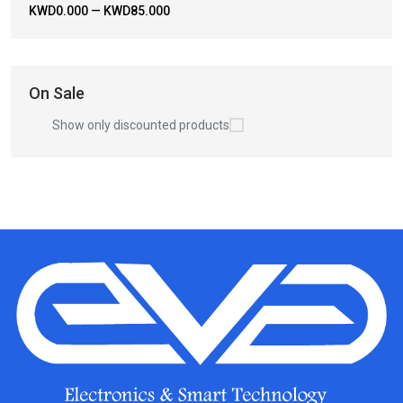
KWD0.000
—
KWD85.000
On Sale
Show only discounted products