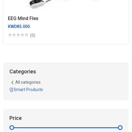
EEG Mind Flex
KWD85.000
(0)
Categories
All categories
Smart Products
Price