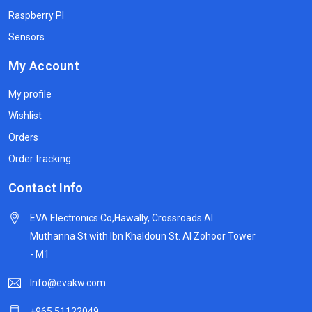
Raspberry PI
Sensors
My Account
My profile
Wishlist
Orders
Order tracking
Contact Info
EVA Electronics Co,‫Hawally, Crossroads Al
Muthanna St with Ibn Khaldoun St. Al Zohoor Tower
- M1
Info@evakw.com
+965 51122049