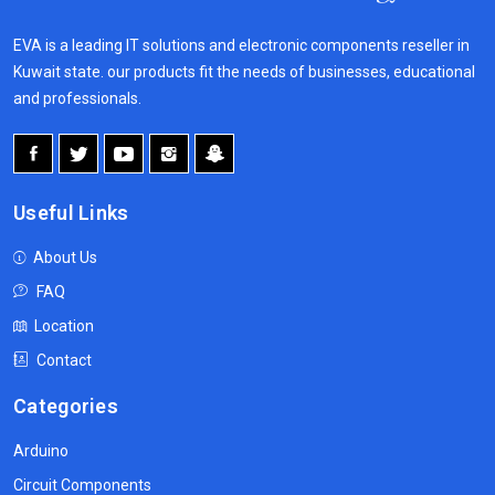
EVA is a leading IT solutions and electronic components reseller in
Kuwait state. our products fit the needs of businesses, educational
and professionals.
Useful Links
About Us
FAQ
Location
Contact
Categories
Arduino
Circuit Components