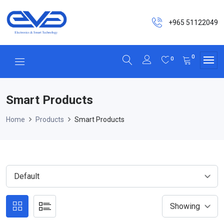
+965 51122049
0
0
Smart Products
Home
Products
Smart Products