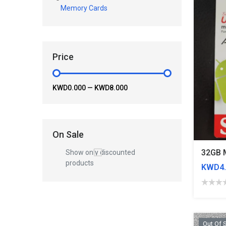
Memory Cards
Price
KWD0.000
—
KWD8.000
On Sale
32GB 
Show only discounted
products
KWD4.
Out Of 