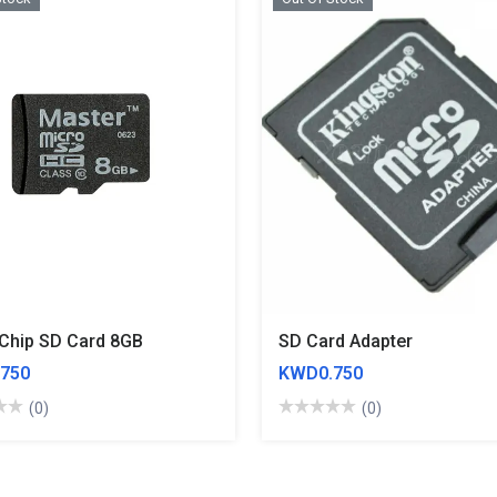
Chip SD Card 8GB
SD Card Adapter
750
KWD0.750
(0)
(0)