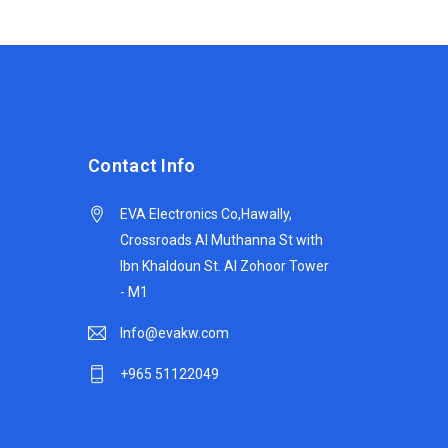
Contact Info
EVA Electronics Co,‫Hawally,
Crossroads Al Muthanna St with
Ibn Khaldoun St. Al Zohoor Tower
- M1
Info@evakw.com
+965 51122049