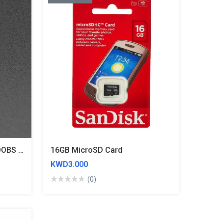
8GB MicroSD Card With NOOBS 2.0- Original
16GB MicroSD Card
KWD3.000
(0)