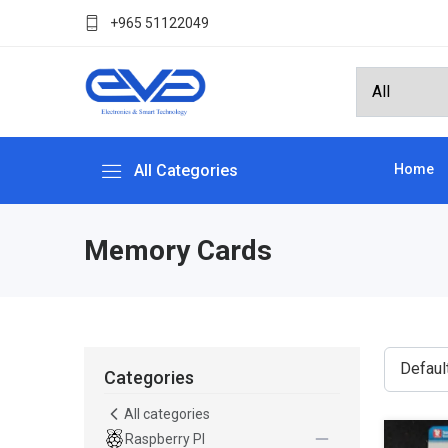
+965 51122049
All Categories
Home
Memory Cards
Categories
All categories
Raspberry PI