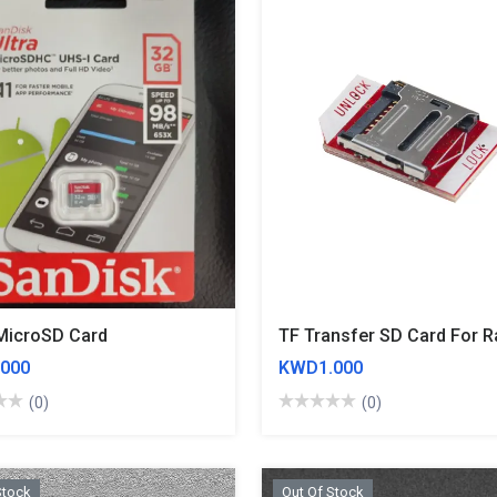
MicroSD Card
000
KWD1.000
(0)
(0)
Stock
Out Of Stock