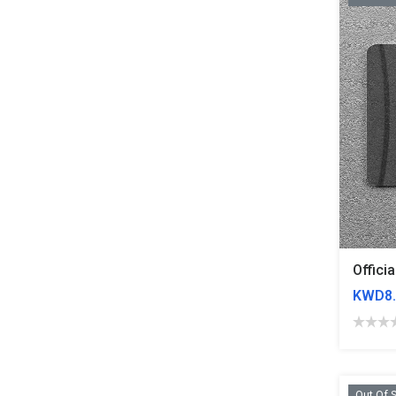
KWD8.
Out Of 