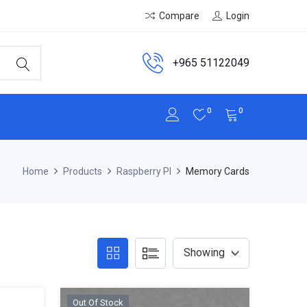
Compare
Login
+965 51122049
0
0
Home
Products
Raspberry PI
Memory Cards
Out Of Stock