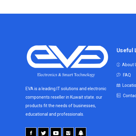
Useful 
About 
FAQ
Locati
EVA is a leading IT solutions and electronic
Contac
components reseller in Kuwait state. our
products fit the needs of businesses,
educational and professionals.