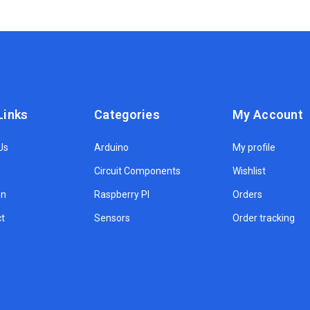
Links
Categories
My Account
Us
Arduino
My profile
Circuit Components
Wishlist
on
Raspberry PI
Orders
t
Sensors
Order tracking