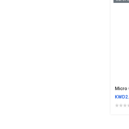
Micro 
KWD2.