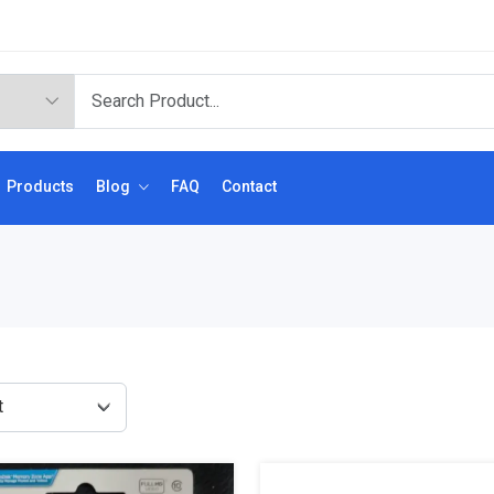
Products
Blog
FAQ
Contact