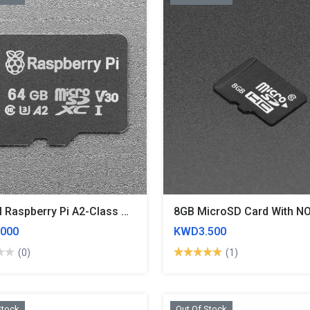
Official Raspberry Pi A2-Class MicroSD Card - 64GB Blank
000
KWD3.500
(0)
(1)
Stock
Out Of Stock