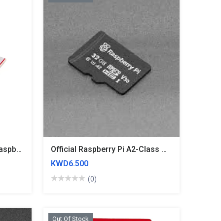
TF Transfer SD Card For Raspberry Pi
Official Raspberry Pi A2-Class MicroSD Card - 32GB Blank
KWD6.500
(0)
Out Of Stock