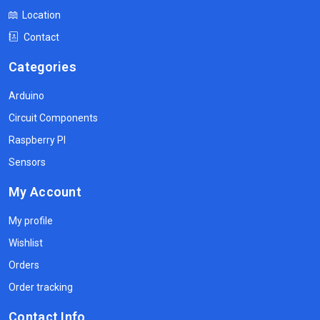
Location
Contact
Categories
Arduino
Circuit Components
Raspberry PI
Sensors
My Account
My profile
Wishlist
Orders
Order tracking
Contact Info