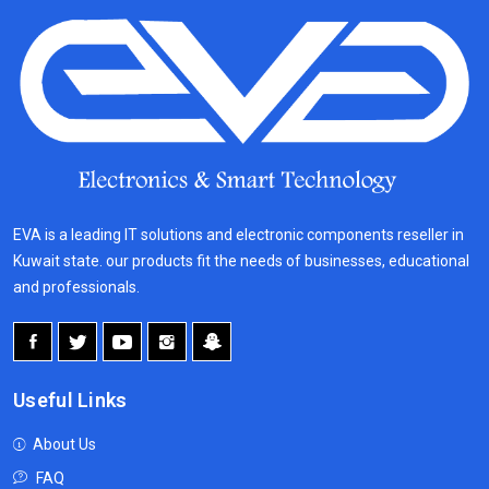
EVA is a leading IT solutions and electronic components reseller in
Kuwait state. our products fit the needs of businesses, educational
and professionals.
Useful Links
About Us
FAQ