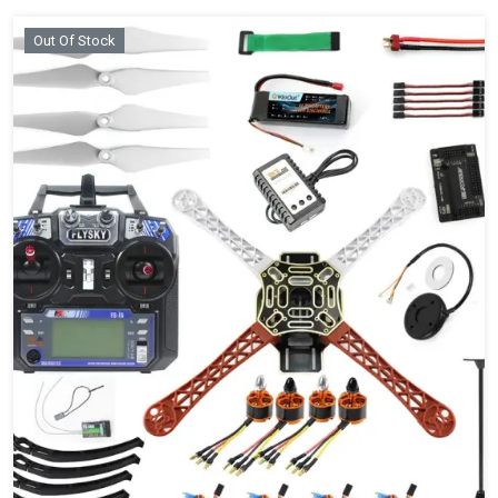
Out Of Stock