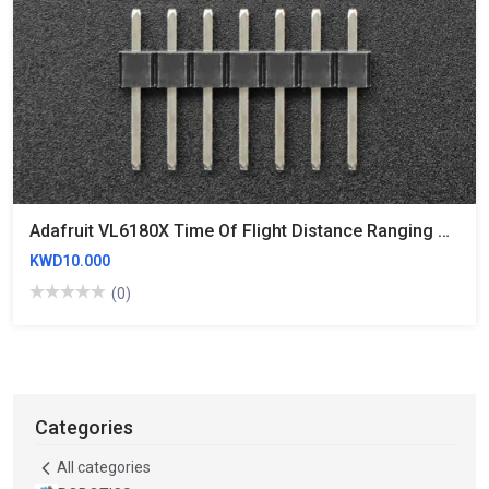
Adafruit VL6180X Time Of Flight Distance Ranging Sensor (VL6180)
KWD10.000
(0)
Categories
All categories