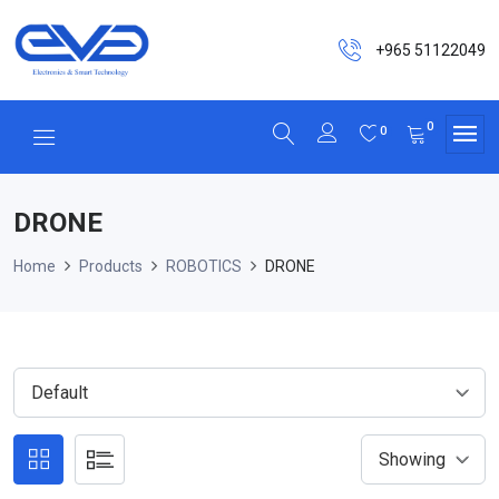
+965 51122049
0
0
DRONE
Home
Products
ROBOTICS
DRONE