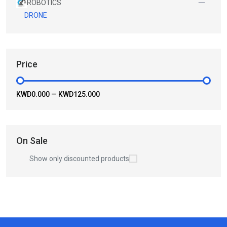
ROBOTICS
DRONE
Price
KWD0.000
—
KWD125.000
On Sale
Show only discounted products