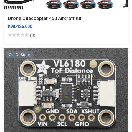
Drone Quadcopter 450 Aircraft Kit
KWD125.000
(0)
Out Of Stock