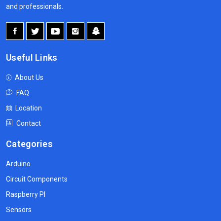
and professionals.
Useful Links
About Us
FAQ
Location
Contact
Categories
Arduino
Circuit Components
Raspberry PI
Sensors