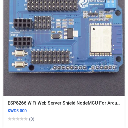
ESP8266 WiFi Web Server Shield NodeMCU For Arduino Uno, Mega2560 Similar CC3000
KWD5.000
(0)