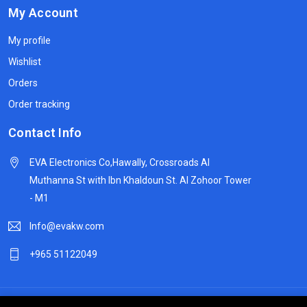
My Account
My profile
Wishlist
Orders
Order tracking
Contact Info
EVA Electronics Co,‫Hawally, Crossroads Al
Muthanna St with Ibn Khaldoun St. Al Zohoor Tower
- M1
Info@evakw.com
+965 51122049
© 2024 DeltaSpike Technologies. All right reserved.