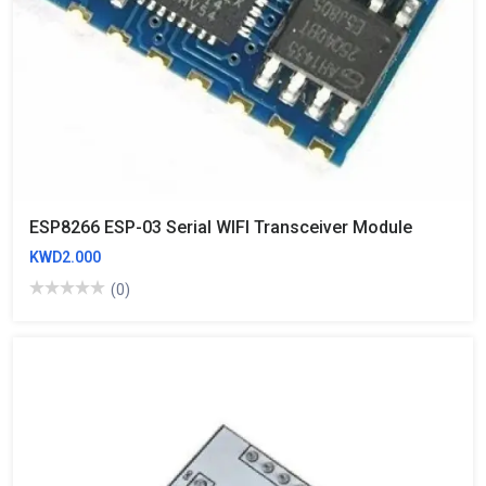
ESP8266 ESP-03 Serial WIFI Transceiver Module
KWD2.000
(0)