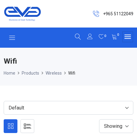
+965 51122049
0
0
Wifi
Home
Products
Wireless
Wifi