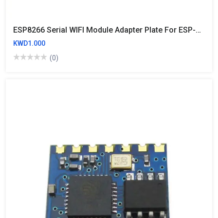
ESP8266 Serial WIFI Module Adapter Plate For ESP-07 ESP-12 ESP-12E
KWD1.000
(0)