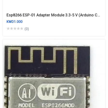
Esp8266 ESP-01 Adapter Module 3.3-5 V (Arduino Compatible)
KWD1.000
(0)