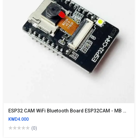
ESP32 CAM WiFi Bluetooth Board ESP32CAM - MB Micro USB To Serial Port CH340G With OV2640 2MP Camera Module
KWD4.000
(0)