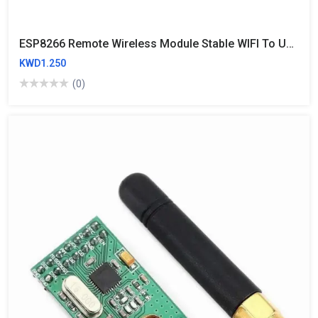
ESP8266 Remote Wireless Module Stable WIFI To UART Module ESP-01
KWD1.250
(0)