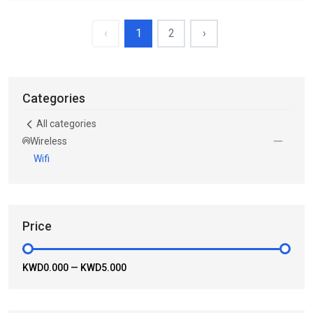
‹
1
2
›
Categories
All categories
Wireless
Wifi
Price
KWD0.000
—
KWD5.000