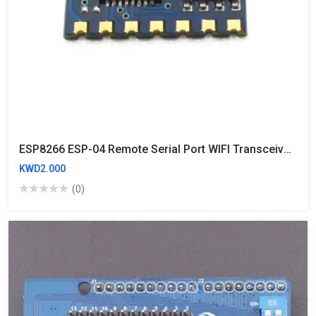
ESP8266 ESP-04 Remote Serial Port WIFI Transceiver Wireless Module AP+STA
KWD2.000
(0)