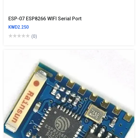
ESP-07 ESP8266 WIFI Serial Port
KWD2.250
(0)