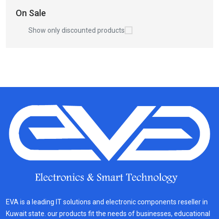
On Sale
Show only discounted products
EVA is a leading IT solutions and electronic components reseller in
Kuwait state. our products fit the needs of businesses, educational