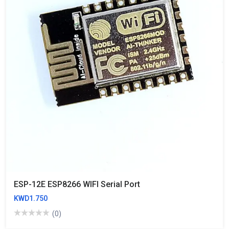
ESP-12E ESP8266 WIFI Serial Port
KWD1.750
(0)