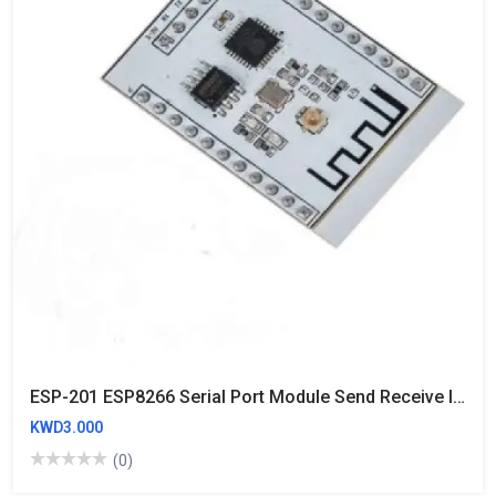
ESP-201 ESP8266 Serial Port Module Send Receive IO Lead Out WIFI Wireless
KWD3.000
(0)