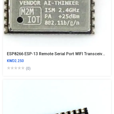
ESP8266 ESP-13 Remote Serial Port WIFI Transceiver Wireless Module AP+STA
KWD2.250
(0)