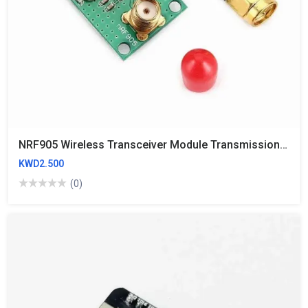
NRF905 Wireless Transceiver Module Transmission PTR8000+
KWD2.500
(0)