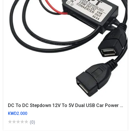
DC To DC Stepdown 12V To 5V Dual USB Car Power Buck Converter 3A 15W
KWD2.000
(0)