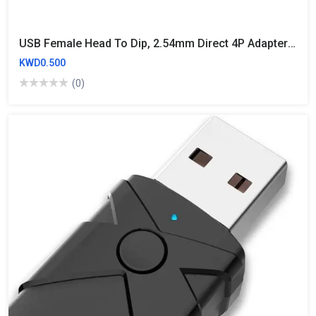
USB Female Head To Dip, 2.54mm Direct 4P Adapter Board, USB To 2.54mm Pin
KWD0.500
(0)