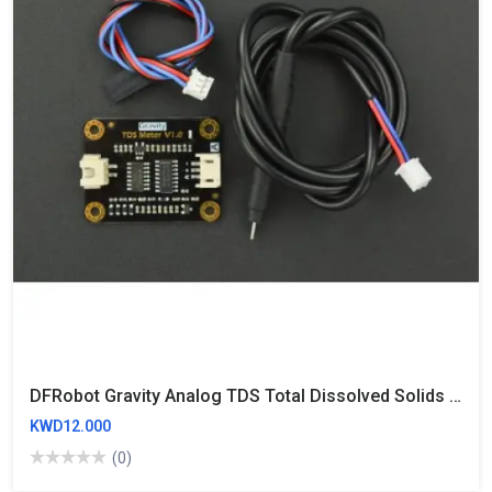
DFRobot Gravity Analog TDS Total Dissolved Solids Sensor Meter 3.3~5.5V Compatible For Water Quality Testing
KWD12.000
(0)