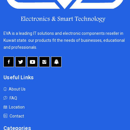
EVA is a leading IT solutions and electronic components reseller in
Kuwait state. our products fit the needs of businesses, educational
and professionals.
Useful Links
About Us
FAQ
Location
Contact
Categories