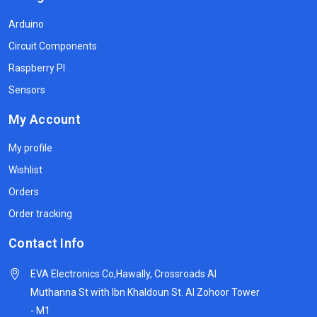
Arduino
Circuit Components
Raspberry PI
Sensors
My Account
My profile
Wishlist
Orders
Order tracking
Contact Info
EVA Electronics Co,‫Hawally, Crossroads Al
Muthanna St with Ibn Khaldoun St. Al Zohoor Tower
- M1