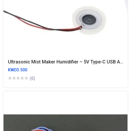
Ultrasonic Mist Maker Humidifier – 5V Type-C USB Atomizer Module With 108KHz Disc & PCB
KWD3.500
(0)