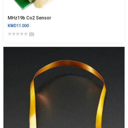
MHz19b Co2 Sensor
KWD11.000
(0)