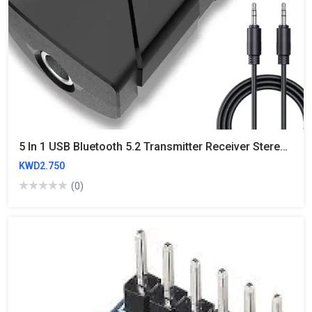
5 In 1 USB Bluetooth 5.2 Transmitter Receiver Stereo Bluetooth RCA USB 3.5mm AUX For TV PC Headphones Home Stereo Car HIFI Audio
KWD2.750
(0)