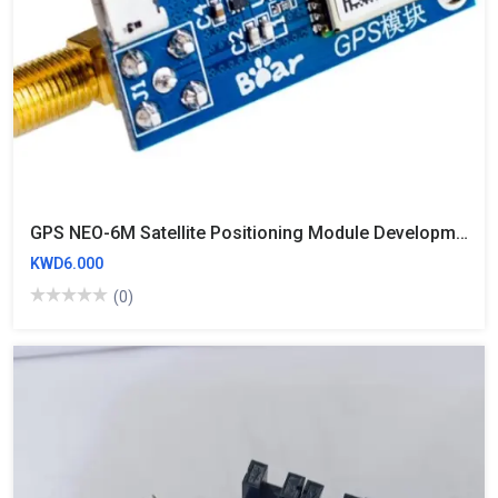
GPS NEO-6M Satellite Positioning Module Development Board For STM32 Usb 51 Neo6m（with Battery
KWD6.000
(0)