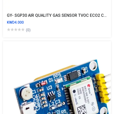
GY- SGP30 AIR QUALITY GAS SENSOR TVOC ECO2 CARBON DIOXIDE MEASUREMENT FORMALDEHYDE MODULE
KWD4.000
(0)