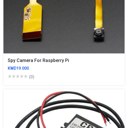
Spy Camera For Raspberry Pi
KWD19.000
(0)