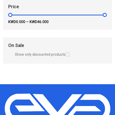
Price
KWD0.000
—
KWD46.000
On Sale
Show only discounted products