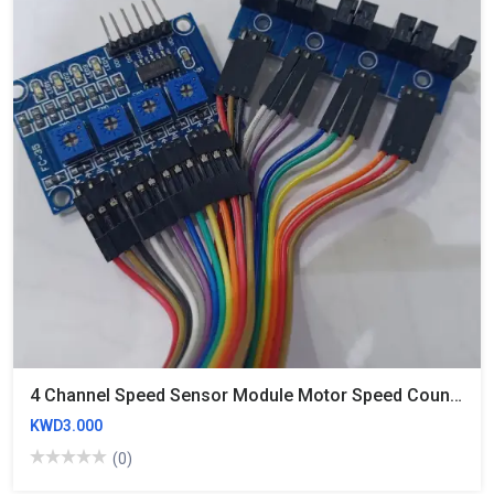
4 Channel Speed Sensor Module Motor Speed Counting Module Groove Coupler Module
KWD3.000
(0)