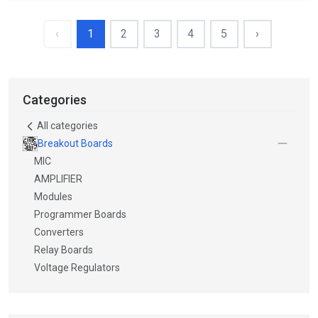
‹
1
2
3
4
5
›
Categories
All categories
Breakout Boards
MIC
AMPLIFIER
Modules
Programmer Boards
Converters
Relay Boards
Voltage Regulators