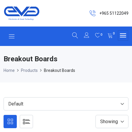
+965 51122049
0
0
Breakout Boards
Home
Products
Breakout Boards