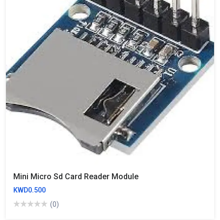
Mini Micro Sd Card Reader Module
KWD0.500
(0)