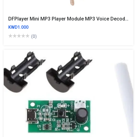
DFPlayer Mini MP3 Player Module MP3 Voice Decode Board Supporting TF Card U-Disk IO/Serial Port/AD MP3-TF-16P For Arduino UNO
KWD1.000
(0)