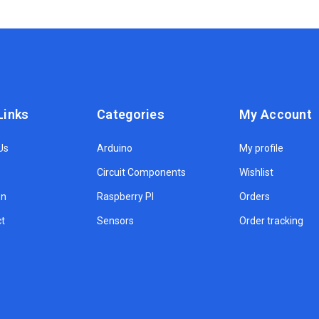
Links
Categories
My Account
Us
Arduino
My profile
Circuit Components
Wishlist
on
Raspberry PI
Orders
t
Sensors
Order tracking