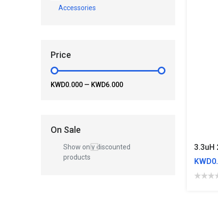
Accessories
Price
KWD0.000
—
KWD6.000
On Sale
Show only discounted
products
KWD0.