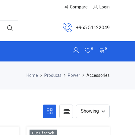
Compare
Login
+965 51122049
0
0
Home
Products
Power
Accessories
Out Of Stock