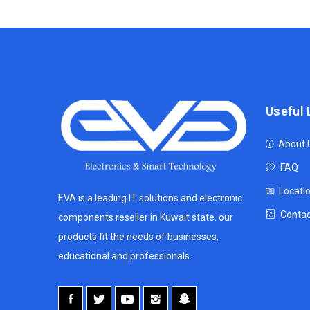
Useful 
About 
FAQ
Locati
EVA is a leading IT solutions and electronic
Contac
components reseller in Kuwait state. our
products fit the needs of businesses,
educational and professionals.