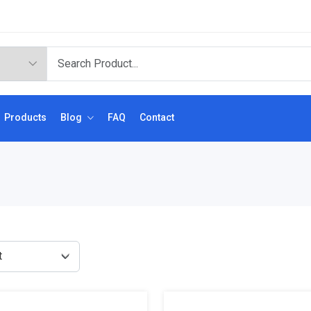
Products
Blog
FAQ
Contact