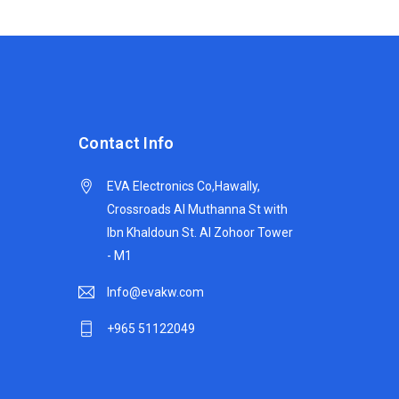
Contact Info
EVA Electronics Co,‫Hawally,
Crossroads Al Muthanna St with
Ibn Khaldoun St. Al Zohoor Tower
- M1
Info@evakw.com
+965 51122049