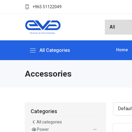
+965 51122049
All Categories
Home
Accessories
Categories
All categories
Power