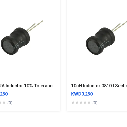
3.3uH 2A Inductor 10% Tolerance 8x10mm Drum Core
250
KWD0.250
(0)
(0)