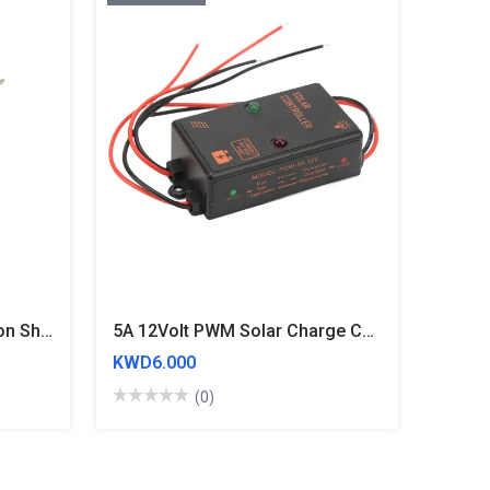
10uH Inductor 0810 I Section Shape Radial Leaded Inductor
5A 12Volt PWM Solar Charge Controller
KWD6.000
(0)