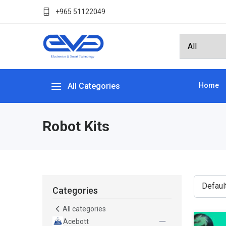
+965 51122049
All Categories
Home
Robot Kits
Categories
All categories
Acebott