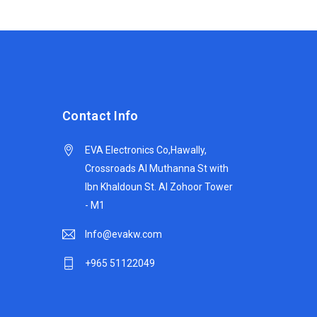
Contact Info
EVA Electronics Co,‫Hawally,
Crossroads Al Muthanna St with
Ibn Khaldoun St. Al Zohoor Tower
- M1
Info@evakw.com
+965 51122049