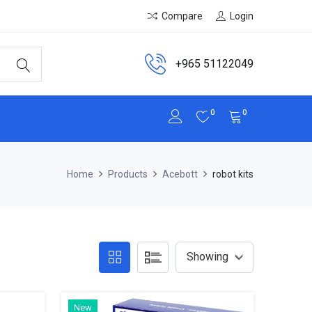
Compare
Login
+965 51122049
0
0
Home
Products
Acebott
robot kits
New