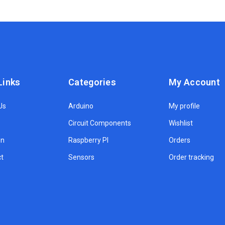
Links
Categories
My Account
Us
Arduino
My profile
Circuit Components
Wishlist
on
Raspberry PI
Orders
t
Sensors
Order tracking