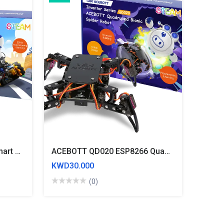
ACEBOTT QD001 ESP32 Smart Car Starter Kit With 4WD Mecanum Wheel Car
ACEBOTT QD020 ESP8266 Quadruped Bionic Spider Robot Kit
KWD30.000
(0)