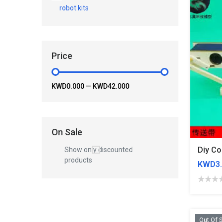
robot kits
Price
KWD0.000
—
KWD42.000
On Sale
Show only discounted
products
KWD3.
Out Of 