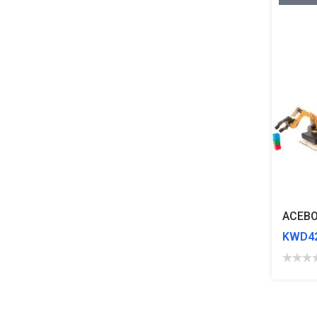
KWD42