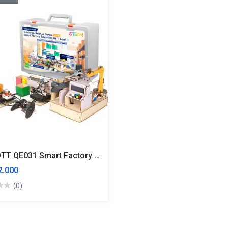
ACEBOTT QE031 Smart Factory Education Kit Level 1 3 In 1 Kit
.000
(0)