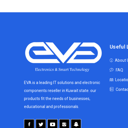
Useful 
About 
FAQ
Locati
EVA is a leading IT solutions and electronic
Contac
components reseller in Kuwait state. our
products fit the needs of businesses,
educational and professionals.