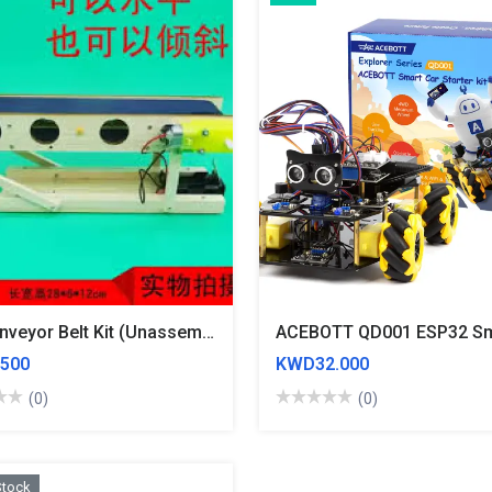
Diy Conveyor Belt Kit (Unassembled)
500
KWD32.000
(0)
(0)
Stock