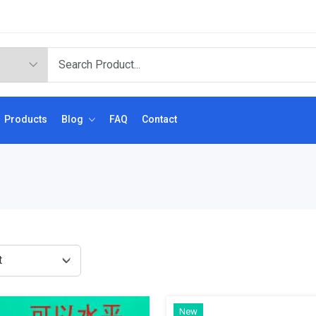
Products
Blog
FAQ
Contact
New