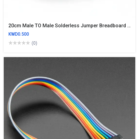
20cm Male TO Male Solderless Jumper Breadboard Wires (10 Wires)
KWD0.500
(0)