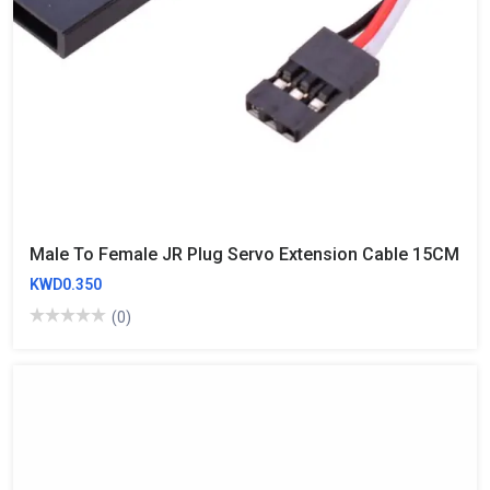
Male To Female JR Plug Servo Extension Cable 15CM
KWD0.350
(0)