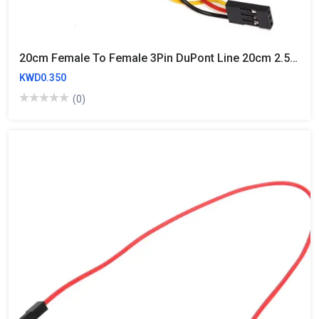
20cm Female To Female 3Pin DuPont Line 20cm 2.54mm
KWD0.350
(0)