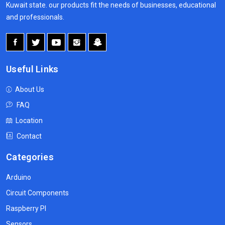
Kuwait state. our products fit the needs of businesses, educational
and professionals.
Useful Links
About Us
FAQ
Location
Contact
Categories
Arduino
Circuit Components
Raspberry PI
Sensors