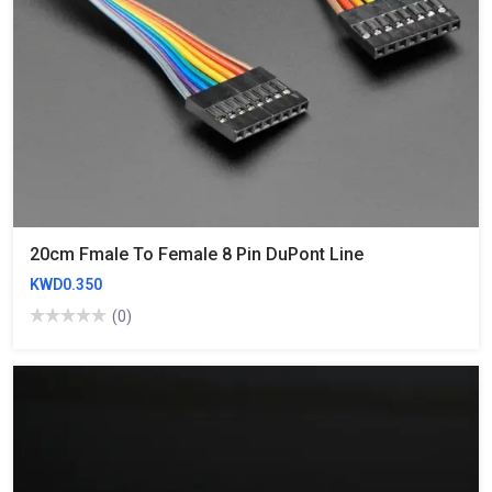
20cm Fmale To Female 8 Pin DuPont Line
KWD0.350
(0)