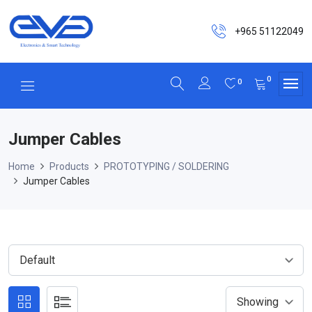
+965 51122049
0
0
Jumper Cables
Home
Products
PROTOTYPING / SOLDERING
Jumper Cables