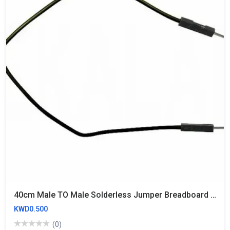
40cm Male TO Male Solderless Jumper Breadboard Wires (10 Wires)
KWD0.500
(0)