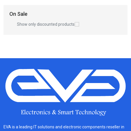
On Sale
Show only discounted products
EVA is a leading IT solutions and electronic components reseller in