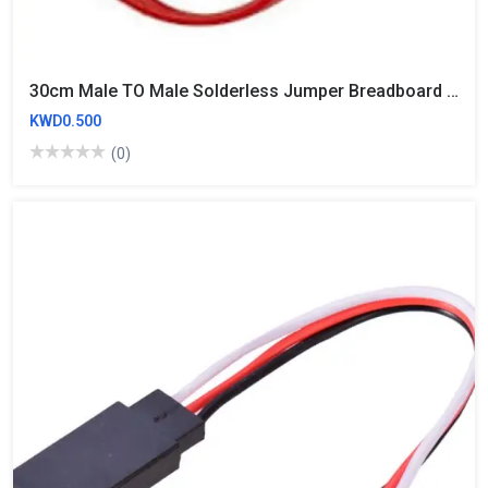
30cm Male TO Male Solderless Jumper Breadboard Wires (10 Wires)
KWD0.500
(0)