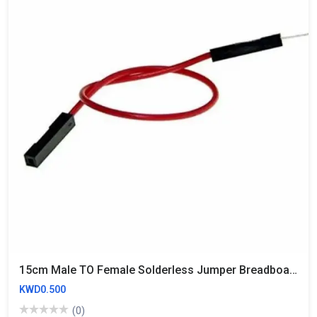
15cm Male TO Female Solderless Jumper Breadboard Wires (10 Wires)
KWD0.500
(0)