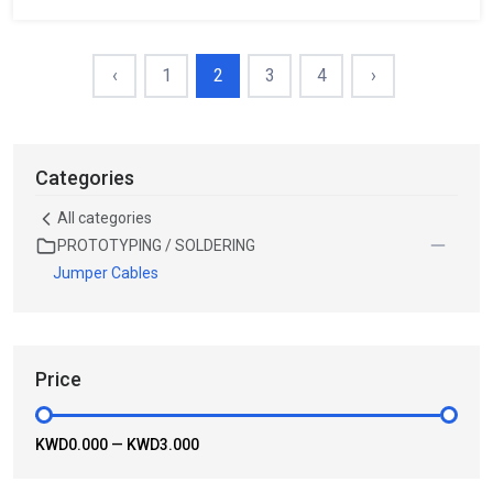
‹
1
2
3
4
›
Categories
All categories
PROTOTYPING / SOLDERING
Jumper Cables
Price
KWD0.000
—
KWD3.000