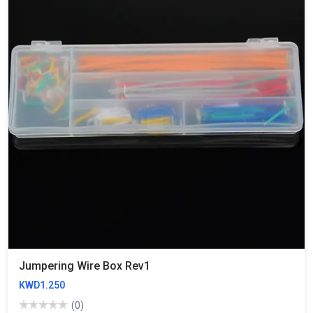
Jumpering Wire Box Rev1
KWD1.250
(0)