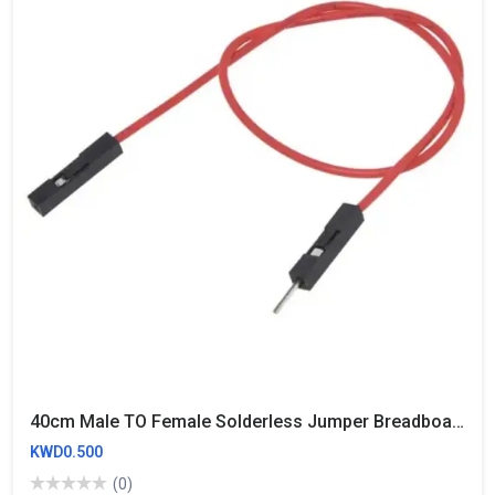
40cm Male TO Female Solderless Jumper Breadboard Wires (10 Wires)
KWD0.500
(0)