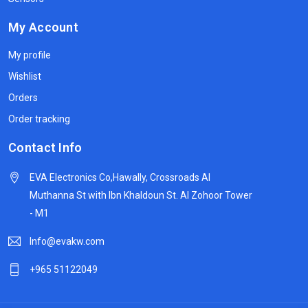
My Account
My profile
Wishlist
Orders
Order tracking
Contact Info
EVA Electronics Co,‫Hawally, Crossroads Al
Muthanna St with Ibn Khaldoun St. Al Zohoor Tower
- M1
Info@evakw.com
+965 51122049