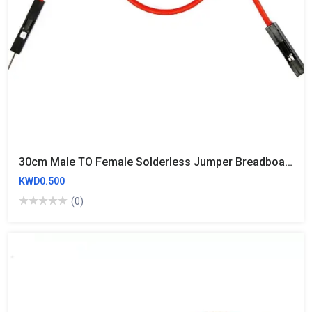
30cm Male TO Female Solderless Jumper Breadboard Wires (10 Wires)
KWD0.500
(0)