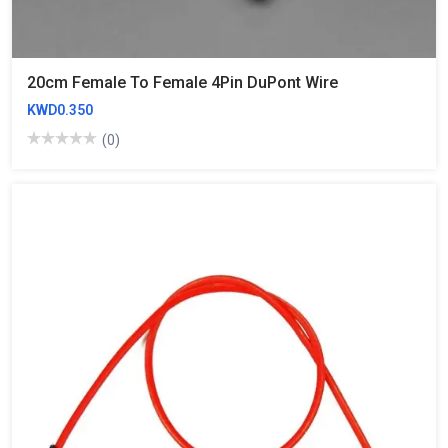
20cm Female To Female 4Pin DuPont Wire
KWD0.350
(0)