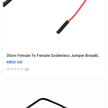
30cm Female To Female Solderless Jumper Breadboard Wires (10 Wires)
KWD0.500
(0)