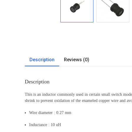
Description
Reviews (0)
Description
This is an inductor commonly used in certain small switch mode
shrink to prevent oxidation of the enameled copper wire and avo
Wire diameter : 0.27 mm
Inductance : 10 uH