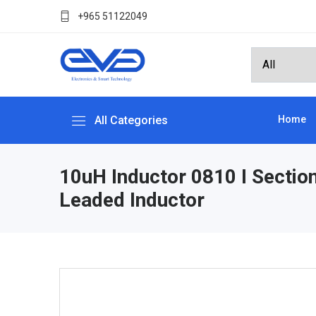
+965 51122049
All Categories
Home
10uH Inductor 0810 I Sectio
Leaded Inductor