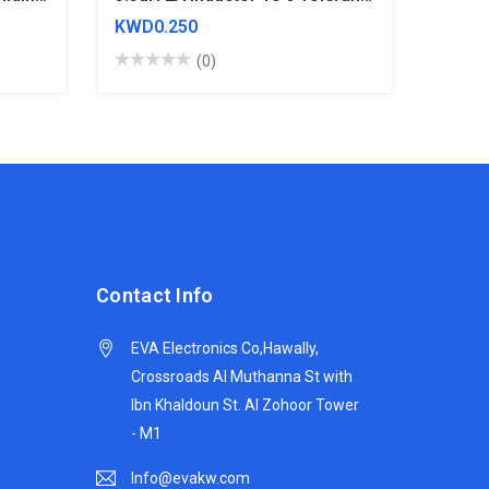
KWD0.250
(0)
Contact Info
EVA Electronics Co,‫Hawally,
Crossroads Al Muthanna St with
Ibn Khaldoun St. Al Zohoor Tower
- M1
Info@evakw.com