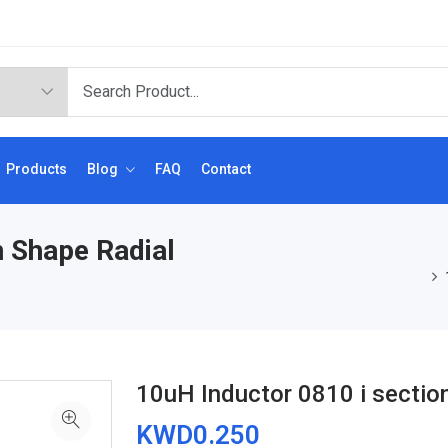
Products
Blog
FAQ
Contact
n Shape Radial
10uH Inductor 0810 i sectio
KWD0.250