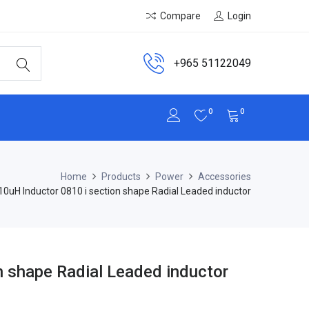
Compare
Login
+965 51122049
0
0
Home
Products
Power
Accessories
10uH Inductor 0810 i section shape Radial Leaded inductor
n shape Radial Leaded inductor