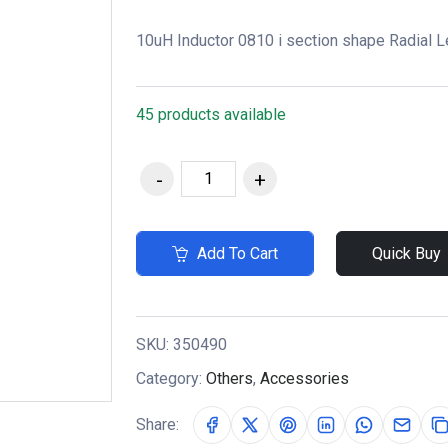
10uH Inductor 0810 i section shape Radial L
45 products available
Add To Cart
Quick Buy
SKU:
350490
Category:
Others
,
Accessories
Share: