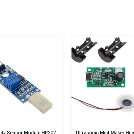
ity Sensor Module HR202