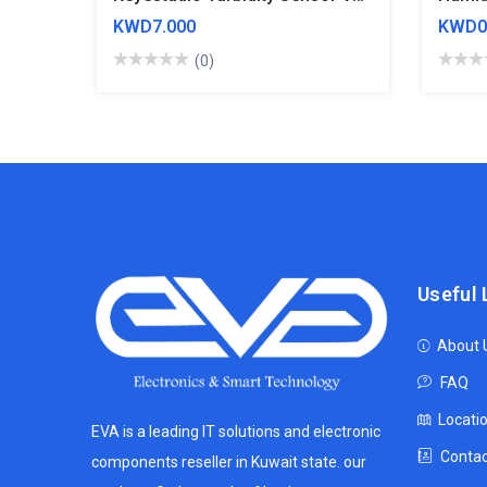
KWD7.000
KWD0
(0)
Useful 
About 
FAQ
Locati
EVA is a leading IT solutions and electronic
Contac
components reseller in Kuwait state. our