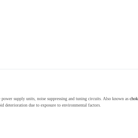
 power supply units, noise suppressing and tuning circuits. Also known as
chok
id deterioration due to exposure to environmental factors.