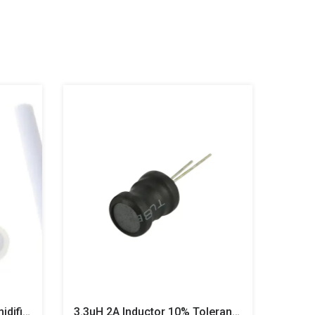
Ultrasonic Mist Maker Humidifier – 5V Type-C USB Atomizer Module With 108KHz Disc & PCB
3.3uH 2A Inductor 10% Tolerance 8x10mm Drum Core