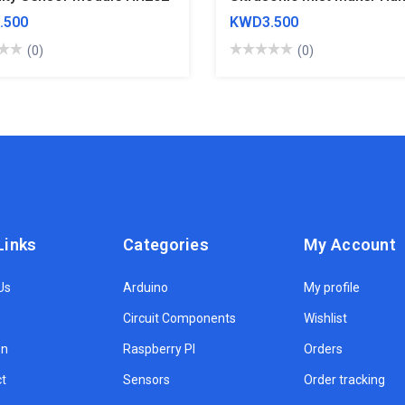
.500
KWD3.500
(0)
(0)
Links
Categories
My Account
Us
Arduino
My profile
Circuit Components
Wishlist
on
Raspberry PI
Orders
t
Sensors
Order tracking