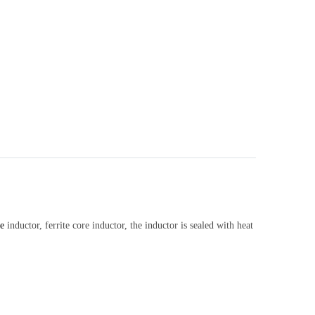
e
inductor, ferrite core inductor, the inductor is sealed with heat