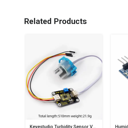
Related Products
Keyestudio Turbidity Sensor V1.0 With Wires Compatible With Arduino For Water Testing
Humid