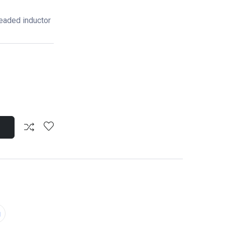
eaded inductor