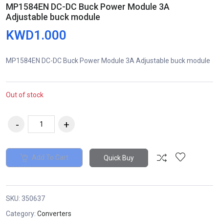
MP1584EN DC-DC Buck Power Module 3A
Adjustable buck module
KWD1.000
MP1584EN DC-DC Buck Power Module 3A Adjustable buck module
Out of stock
Add To Cart
Quick Buy
SKU:
350637
Category:
Converters