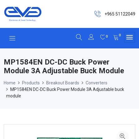
+965 51122049
0
0
MP1584EN DC-DC Buck Power
Module 3A Adjustable Buck Module
Home
Products
Breakout Boards
Converters
MP1584EN DC-DC Buck Power Module 3A Adjustable buck
module