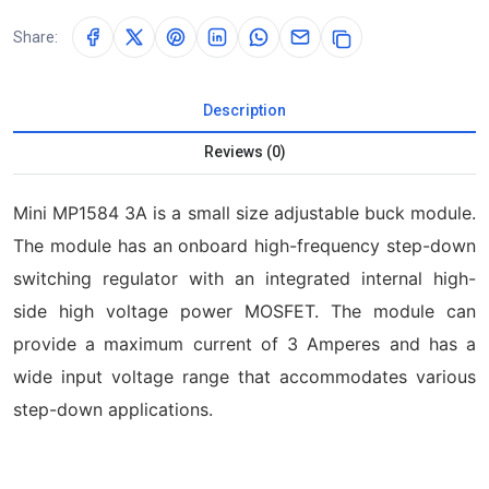
Share:
Description
Reviews (0)
Mini MP1584 3A is a small size adjustable buck module.
The module has an onboard high-frequency step-down
switching regulator with an integrated internal high-
side high voltage power MOSFET. The module can
provide a maximum current of 3 Amperes and has a
wide input voltage range that accommodates various
step-down applications.