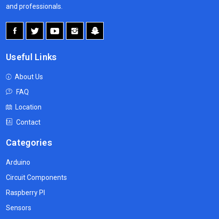
and professionals.
Useful Links
About Us
FAQ
Location
Contact
Categories
Arduino
Circuit Components
Raspberry PI
Sensors