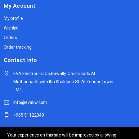
My Account
My profile
Wishlist
Orders
Order tracking
Contact Info
EVA Electronics Co,‫Hawally, Crossroads Al
Muthanna St with Ibn Khaldoun St. Al Zohoor Tower
- M1
Info@evakw.com
+965 51122049
Your experience on this site will be improved by allowing
© 2024 DeltaSpike Technologies. All right reserved.