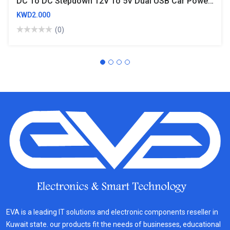
DC To DC Stepdown 12V To 5V Dual USB Car Power Buck Converter 3A 15W
KWD2.000
(0)
EVA is a leading IT solutions and electronic components reseller in
Kuwait state. our products fit the needs of businesses, educational