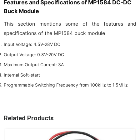
Features and Specifications of MP1584 DC-DC
Buck Module
This section mentions some of the features and
specifications of the MP1584 buck module
Input Voltage: 4.5V-28V DC
Output Voltage: 0.8V-20V DC
Maximum Output Current: 3A
Internal Soft-start
Programmable Switching Frequency from 100kHz to 1.5MHz
Related Products