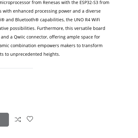
icroprocessor from Renesas with the ESP32-S3 from
kers with enhanced processing power and a diverse
-Fi® and Bluetooth® capabilities, the UNO R4 WiFi
ive possibilities. Furthermore, this versatile board
and a Qwiic connector, offering ample space for
ynamic combination empowers makers to transform
ects to unprecedented heights.