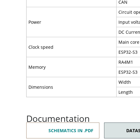
CAN
Circuit op
Power
Input volt
DC Current
Main core
Clock speed
ESP32-S3
RA4M1
Memory
ESP32-S3
Width
Dimensions
Length
Documentation
SCHEMATICS IN .PDF
DATAS