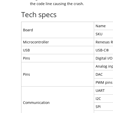
the code line causing the crash.
Tech specs
Name
Board
SKU
Microcontroller
Renesas 
USB
USB-C®
Pins
Digital I/O
Analog in
Pins
DAC
PWM pins
UART
I2C
Communication
SPI