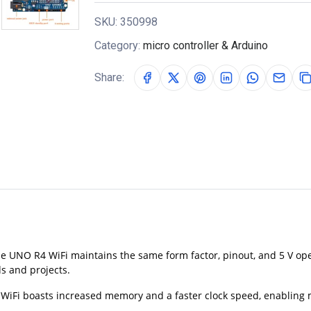
SKU:
350998
Category:
micro controller & Arduino
Share:
e UNO R4 WiFi maintains the same form factor, pinout, and 5 V ope
ds and projects.
Fi boasts increased memory and a faster clock speed, enabling mo