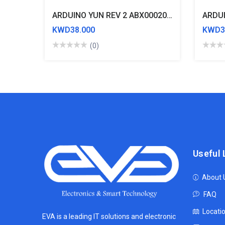
ARDUINO YUN REV 2 ABX00020 ATmega32U4 Development Board
ARDUI
KWD38.000
KWD3
(0)
Useful 
About 
FAQ
Locati
EVA is a leading IT solutions and electronic