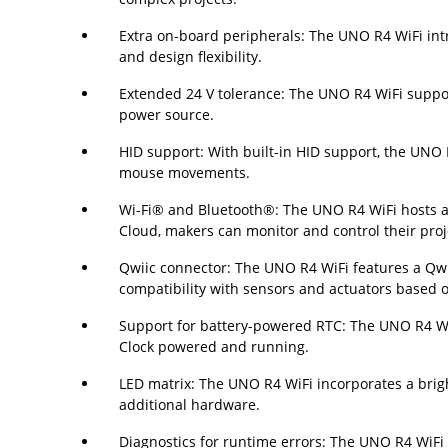
Extra on-board peripherals: The UNO R4 WiFi int
and design flexibility.
Extended 24 V tolerance: The UNO R4 WiFi support
power source.
HID support: With built-in HID support, the UNO
mouse movements.
Wi-Fi® and Bluetooth®: The UNO R4 WiFi hosts an
Cloud, makers can monitor and control their proj
Qwiic connector: The UNO R4 WiFi features a Qwi
compatibility with sensors and actuators based 
Support for battery-powered RTC: The UNO R4 WiFi
Clock powered and running.
LED matrix: The UNO R4 WiFi incorporates a bright
additional hardware.
Diagnostics for runtime errors: The UNO R4 WiFi