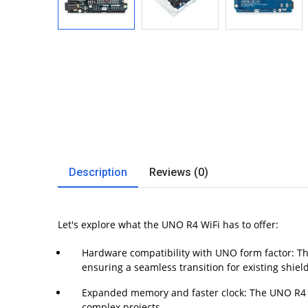
Description
Reviews (0)
Let's explore what the UNO R4 WiFi has to offer:
Hardware compatibility with UNO form factor: Th
ensuring a seamless transition for existing shiel
Expanded memory and faster clock: The UNO R4 Wi
complex projects.