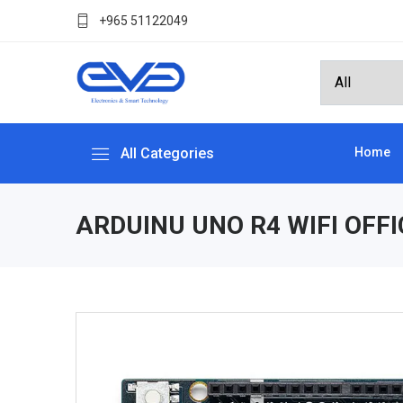
+965 51122049
All Categories
Home
ARDUINU UNO R4 WIFI OFFI