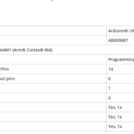
Arduino® UN
ABX00087
RA4M1 (Arm® Cortex®-M4)
Programming
 Pins
14
put pins
6
1
6
Yes, 1x
Yes, 1x
Yes, 1x