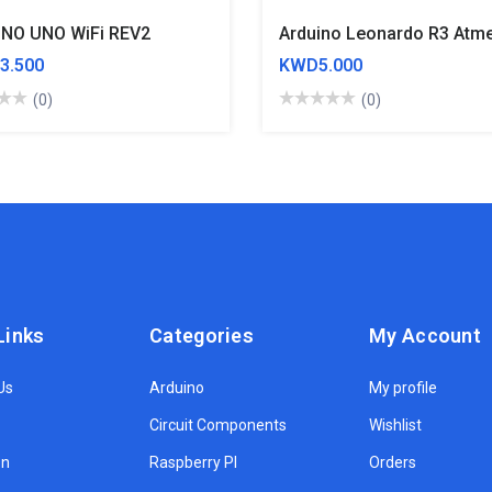
NO UNO WiFi REV2
3.500
KWD5.000
(0)
(0)
Links
Categories
My Account
Us
Arduino
My profile
Circuit Components
Wishlist
on
Raspberry PI
Orders