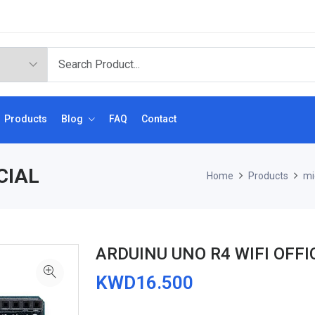
Products
Blog
FAQ
Contact
CIAL
Home
Products
mi
ARDUINU UNO R4 WIFI OFFI
KWD16.500