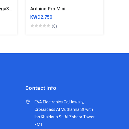
Arduino Leonardo R3 Atmega32u4
Arduino Pro Mini
KWD2.750
(0)
Contact Info
EVA Electronics Co,‫Hawally,
Crossroads Al Muthanna St with
Ibn Khaldoun St. Al Zohoor Tower
- M1