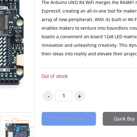
The Arduino UNO R4 WiFi merges the RA4M1 m
Espressif, creating an all-in-one tool for ma
array of new peripherals. With its built-in Wi
enables makers to venture into boundless creat
boasts a convenient on-board 12x8 LED matrix 
innovation and unleashing creativity. This d
their ideas into reality and elevate their proj
Out of stock
Add To Cart
Quick Buy