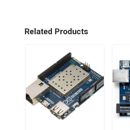
Related Products