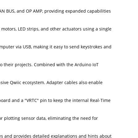
CAN BUS, and OP AMP, providing expanded capabilities
motors, LED strips, and other actuators using a single
mputer via USB, making it easy to send keystrokes and
o their projects. Combined with the Arduino IoT
nsive Qwiic ecosystem. Adapter cables also enable
board and a "VRTC" pin to keep the internal Real-Time
r plotting sensor data, eliminating the need for
es and provides detailed explanations and hints about