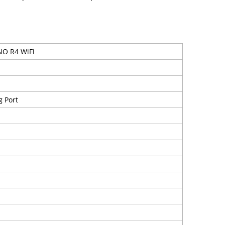
O R4 WiFi
 Port