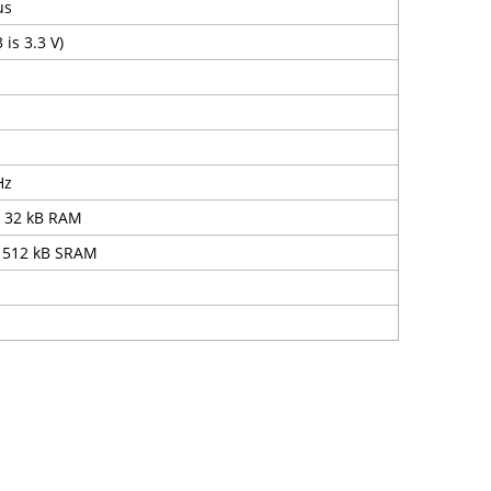
us
 is 3.3 V)
Hz
, 32 kB RAM
 512 kB SRAM