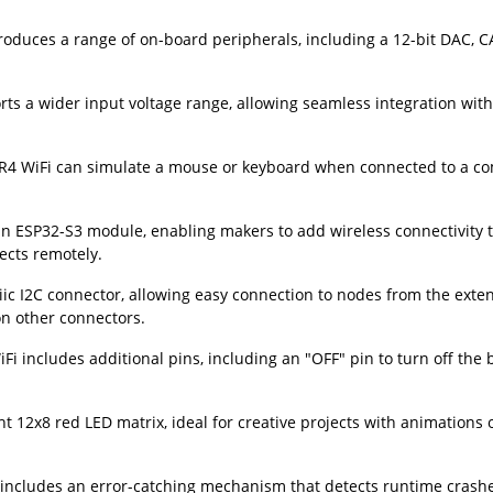
roduces a range of on-board peripherals, including a 12-bit DAC, 
s a wider input voltage range, allowing seamless integration with 
 R4 WiFi can simulate a mouse or keyboard when connected to a co
 ESP32-S3 module, enabling makers to add wireless connectivity t
ects remotely.
ic I2C connector, allowing easy connection to nodes from the exte
on other connectors.
 includes additional pins, including an "OFF" pin to turn off the 
 12x8 red LED matrix, ideal for creative projects with animations o
 includes an error-catching mechanism that detects runtime crash