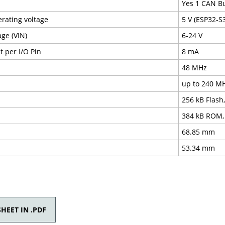
Yes 1 CAN B
erating voltage
5 V (ESP32-S3
age (VIN)
6-24 V
 per I/O Pin
8 mA
48 MHz
up to 240 M
256 kB Flash
384 kB ROM,
68.85 mm
53.34 mm
HEET IN .PDF