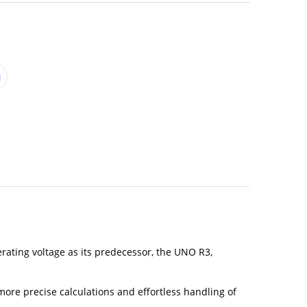
rating voltage as its predecessor, the UNO R3,
re precise calculations and effortless handling of