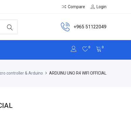
Compare
Login
+965 51122049
0
0
cro controller & Arduino
ARDUINU UNO R4 WIFI OFFICIAL
CIAL