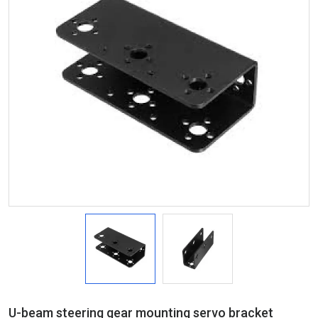
U-beam steering gear mounting servo bracket