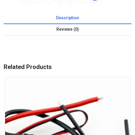
Description
Reviews (0)
Related Products