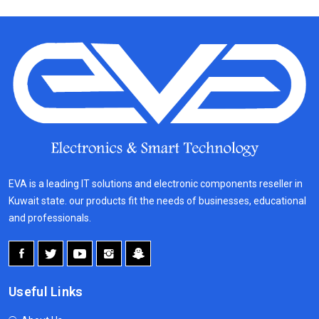
EVA is a leading IT solutions and electronic components reseller in
Kuwait state. our products fit the needs of businesses, educational
and professionals.
Useful Links