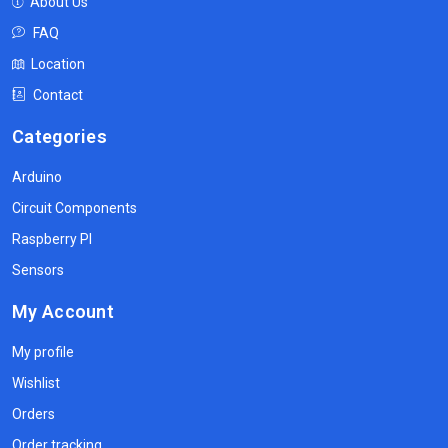
About Us
FAQ
Location
Contact
Categories
Arduino
Circuit Components
Raspberry PI
Sensors
My Account
My profile
Wishlist
Orders
Order tracking