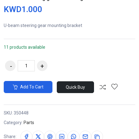
KWD1.000
U-beam steering gear mounting bracket
11 products available
Add To Cart
Quick Buy
SKU:
350448
Category:
Parts
Share: