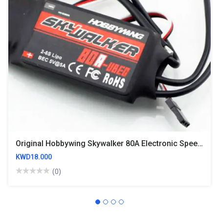
Original Hobbywing Skywalker 80A Electronic Speed Controller ESC
KWD18.000
(0)