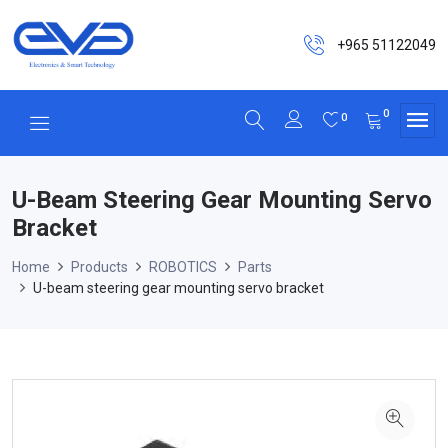
+965 51122049
0
0
U-Beam Steering Gear Mounting Servo
Bracket
Home
Products
ROBOTICS
Parts
U-beam steering gear mounting servo bracket