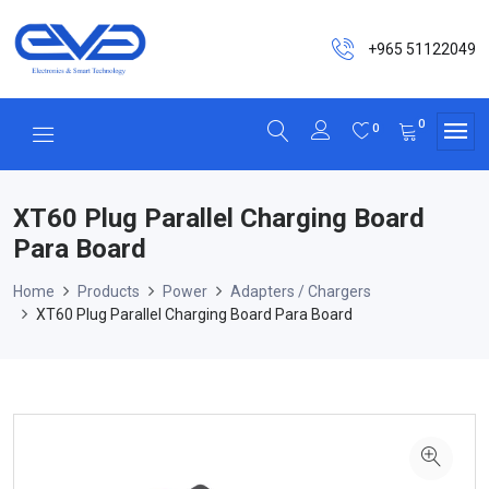
+965 51122049
0
0
XT60 Plug Parallel Charging Board
Para Board
Home
Products
Power
Adapters / Chargers
XT60 Plug Parallel Charging Board Para Board