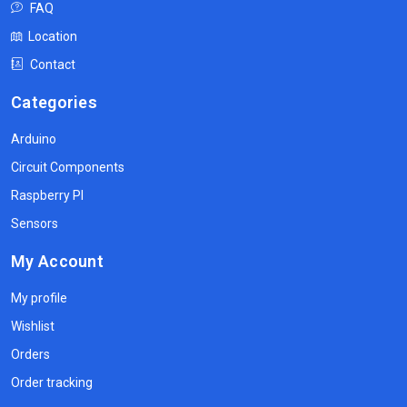
FAQ
Location
Contact
Categories
Arduino
Circuit Components
Raspberry PI
Sensors
My Account
My profile
Wishlist
Orders
Order tracking