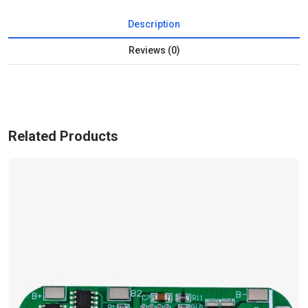
Description
Reviews (0)
Related Products