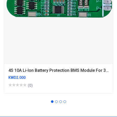
4S 10A Li-Ion Battery Protection BMS Module For 3.7V NMC Cells
KWD2.000
(0)