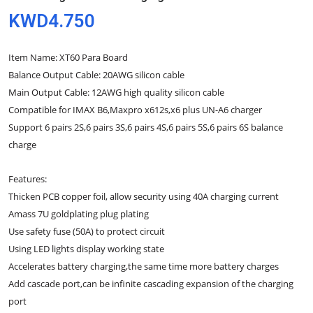
KWD4.750
Item Name: XT60 Para Board
Balance Output Cable: 20AWG silicon cable
Main Output Cable: 12AWG high quality silicon cable
Compatible for IMAX B6,Maxpro x612s,x6 plus UN-A6 charger
Support 6 pairs 2S,6 pairs 3S,6 pairs 4S,6 pairs 5S,6 pairs 6S balance
charge
Features:
Thicken PCB copper foil, allow security using 40A charging current
Amass 7U goldplating plug plating
Use safety fuse (50A) to protect circuit
Using LED lights display working state
Accelerates battery charging,the same time more battery charges
Add cascade port,can be infinite cascading expansion of the charging
port