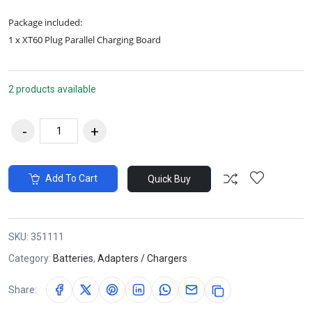
Package included:
1 x XT60 Plug Parallel Charging Board
2 products available
Add To Cart
Quick Buy
SKU:
351111
Category:
Batteries
,
Adapters / Chargers
Share: