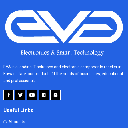
EVA is a leading IT solutions and electronic components reseller in
Kuwait state. our products fit the needs of businesses, educational
and professionals.
Useful Links
About Us