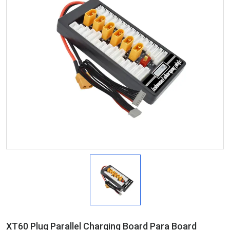
XT60 Plug Parallel Charging Board Para Board