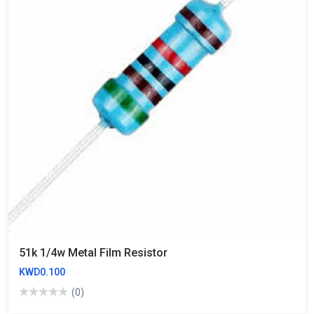
51k 1/4w Metal Film Resistor
KWD0.100
(0)