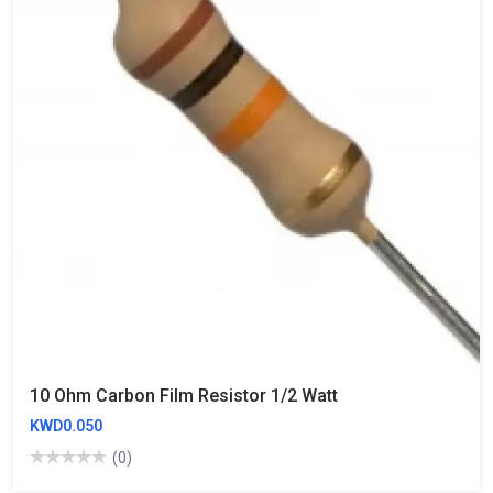
10 Ohm Carbon Film Resistor 1/2 Watt
KWD0.050
(0)