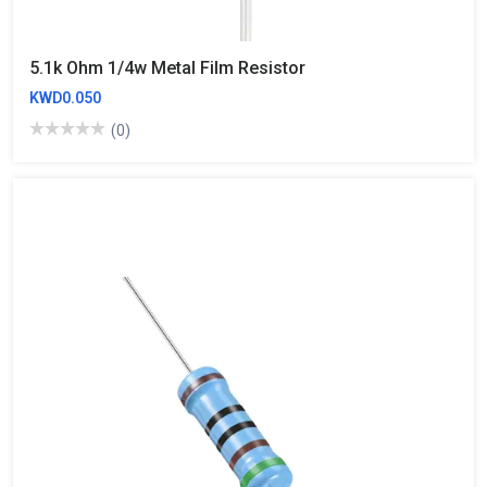
5.1k Ohm 1/4w Metal Film Resistor
KWD0.050
(0)