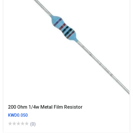
200 Ohm 1/4w Metal Film Resistor
KWD0.050
(0)