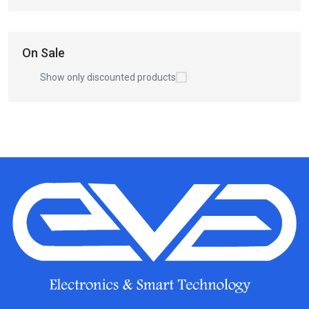
On Sale
Show only discounted products