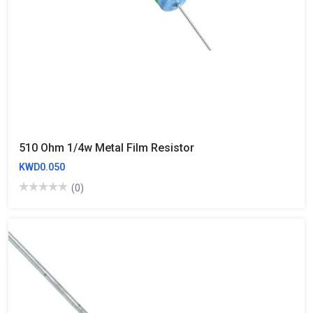
510 Ohm 1/4w Metal Film Resistor
KWD0.050
(0)