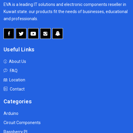
EVA is a leading IT solutions and electronic components reseller in
Kuwait state. our products fit the needs of businesses, educational
and professionals.
Useful Links
About Us
FAQ
Location
Contact
Categories
Arduino
Circuit Components
Raspberry PI