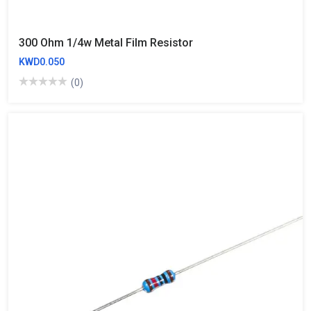
300 Ohm 1/4w Metal Film Resistor
KWD0.050
(0)