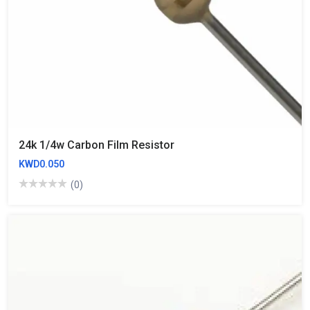
24k 1/4w Carbon Film Resistor
KWD0.050
(0)