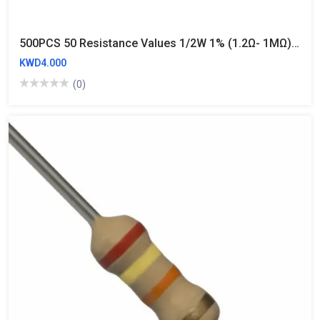
500PCS 50 Resistance Values 1/2W 1% (1.2Ω- 1MΩ) Metal Film Resistors Kit
KWD4.000
(0)