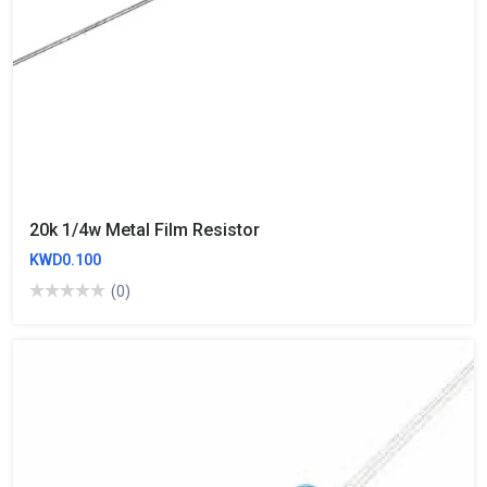
20k 1/4w Metal Film Resistor
KWD0.100
(0)