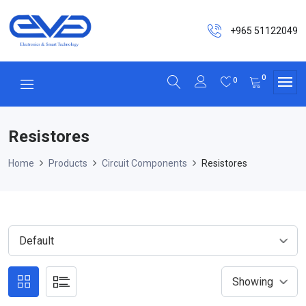
+965 51122049
0
0
Resistores
Home
Products
Circuit Components
Resistores