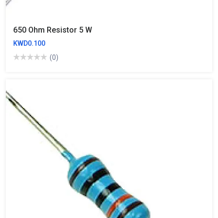
650 Ohm Resistor 5 W
KWD0.100
(0)