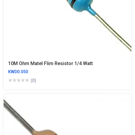
10M Ohm Matel Flim Resistor 1/4 Watt
KWD0.050
(0)