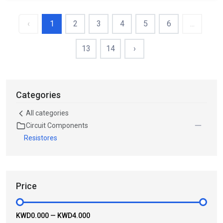
‹
1
2
3
4
5
6
...
13
14
›
Categories
All categories
Circuit Components
Resistores
Price
KWD0.000
—
KWD4.000