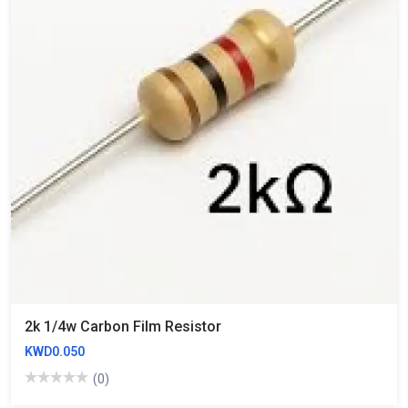
2k 1/4w Carbon Film Resistor
KWD0.050
(0)