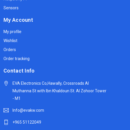
Sensors
My Account
My profile
Wishlist
Orders
Order tracking
Contact Info
EVA Electronics Co,‫Hawally, Crossroads Al
Muthanna St with Ibn Khaldoun St. Al Zohoor Tower
- M1
Info@evakw.com
+965 51122049