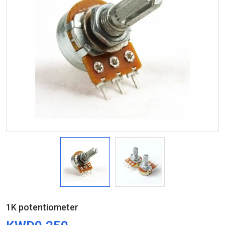
1K potentiometer