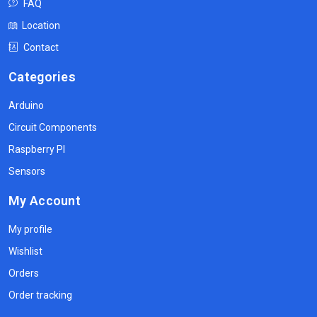
FAQ
Location
Contact
Categories
Arduino
Circuit Components
Raspberry PI
Sensors
My Account
My profile
Wishlist
Orders
Order tracking