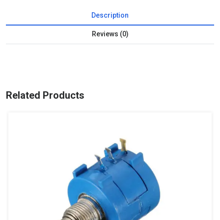
Description
Reviews (0)
Related Products