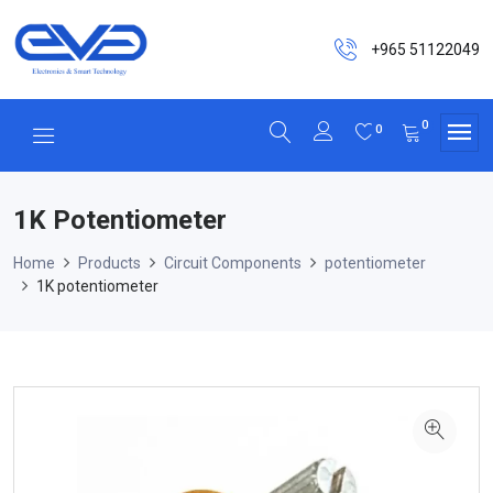
+965 51122049
0
0
1K Potentiometer
Home
Products
Circuit Components
potentiometer
1K potentiometer