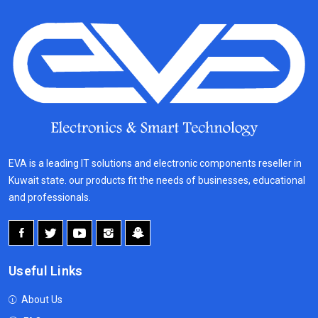
EVA is a leading IT solutions and electronic components reseller in
Kuwait state. our products fit the needs of businesses, educational
and professionals.
Useful Links
About Us