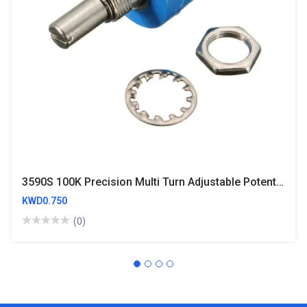
3590S 100K Precision Multi Turn Adjustable Potentiometer
KWD0.750
(0)