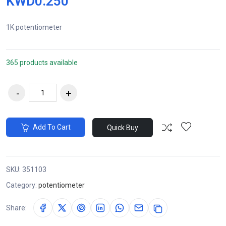
KWD0.250
1K potentiometer
365 products available
Add To Cart
Quick Buy
SKU:
351103
Category:
potentiometer
Share: