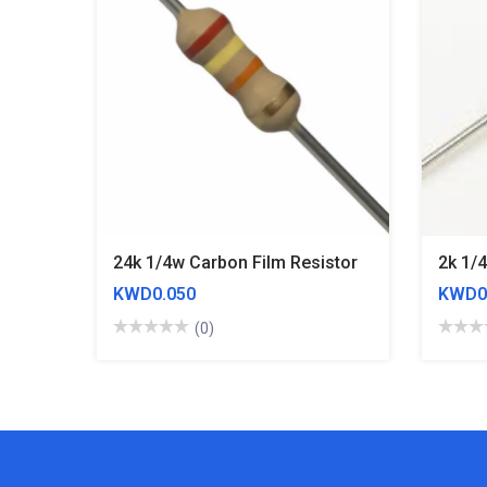
24k 1/4w Carbon Film Resistor
2k 1/
KWD0.050
KWD0
(0)