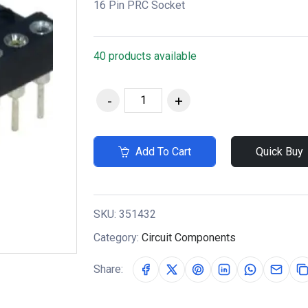
16 Pin PRC Socket
40 products available
Add To Cart
Quick Buy
SKU:
351432
Category:
Circuit Components
Share: