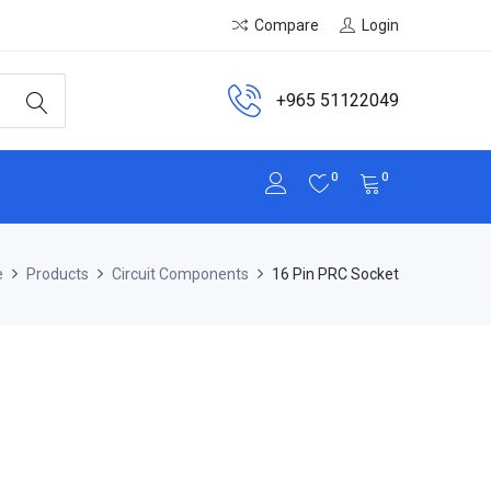
Compare
Login
+965 51122049
0
0
e
Products
Circuit Components
16 Pin PRC Socket