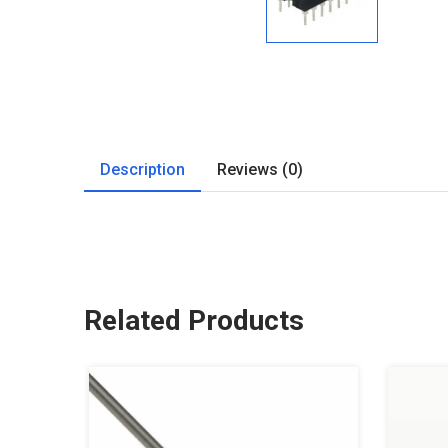
Description
Reviews (0)
Related Products