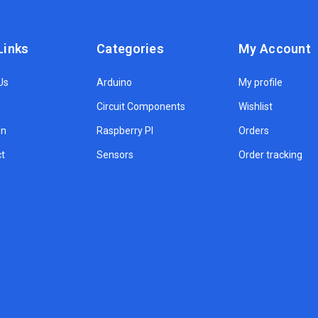
Links
Categories
My Account
Us
Arduino
My profile
Circuit Components
Wishlist
on
Raspberry PI
Orders
t
Sensors
Order tracking