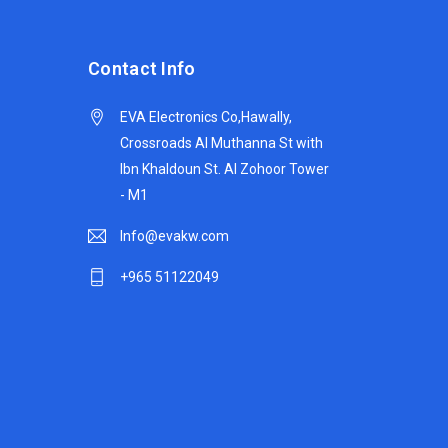
Contact Info
EVA Electronics Co,‫Hawally,
Crossroads Al Muthanna St with
Ibn Khaldoun St. Al Zohoor Tower
- M1
Info@evakw.com
+965 51122049