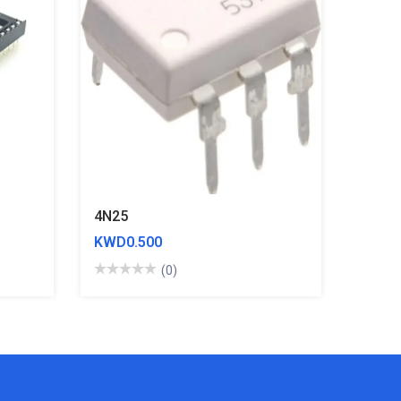
4N25
KWD0.500
(0)