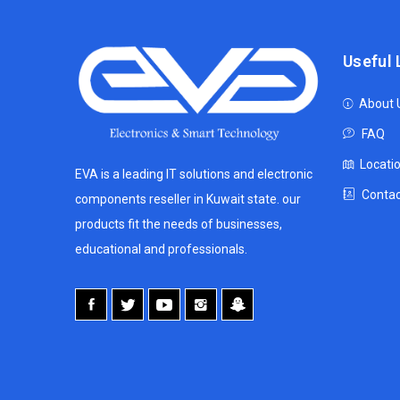
Useful 
About 
FAQ
Locati
EVA is a leading IT solutions and electronic
Contac
components reseller in Kuwait state. our
products fit the needs of businesses,
educational and professionals.