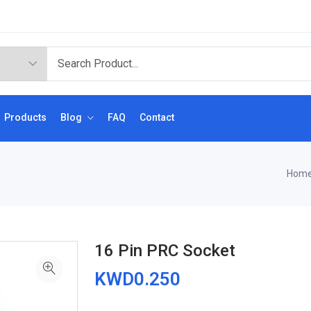
Products
Blog
FAQ
Contact
Hom
16 Pin PRC Socket
KWD0.250