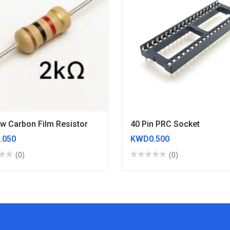
4w Carbon Film Resistor
40 Pin PRC Socket
.050
KWD0.500
(0)
(0)