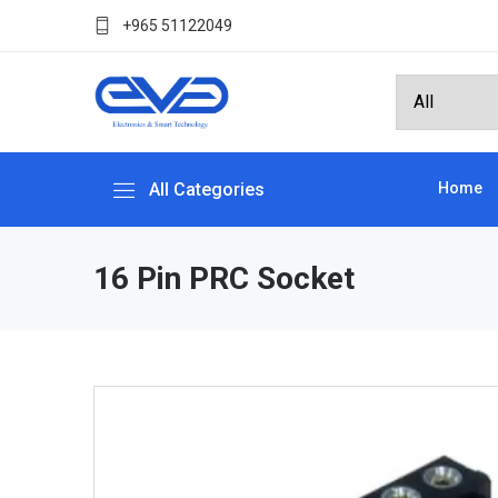
+965 51122049
All Categories
Home
16 Pin PRC Socket