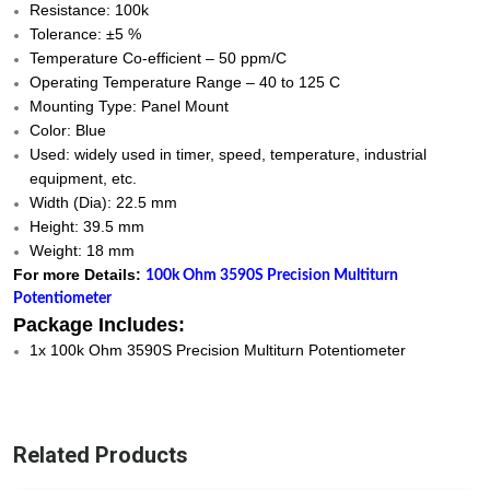
Resistance: 100k
Tolerance: ±5 %
Temperature Co-efficient – 50 ppm/C
Operating Temperature Range – 40 to 125 C
Mounting Type: Panel Mount
Color: Blue
Used: widely used in timer, speed, temperature, industrial
equipment, etc.
Width (Dia): 22.5 mm
Height: 39.5 mm
Weight: 18 mm
For more Details:
100k Ohm 3590S Precision Multiturn
Potentiometer
Package Includes:
1x 100k Ohm 3590S Precision Multiturn Potentiometer
Related Products