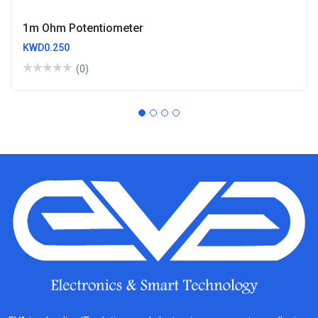
1m Ohm Potentiometer
KWD0.250
(0)