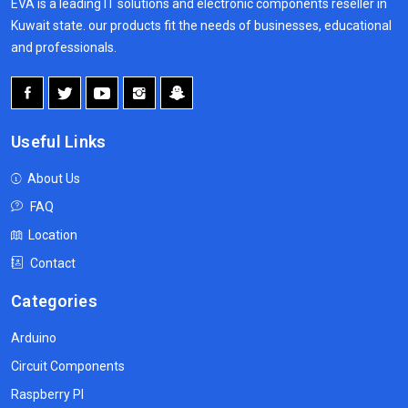
EVA is a leading IT solutions and electronic components reseller in
Kuwait state. our products fit the needs of businesses, educational
and professionals.
Useful Links
About Us
FAQ
Location
Contact
Categories
Arduino
Circuit Components
Raspberry PI