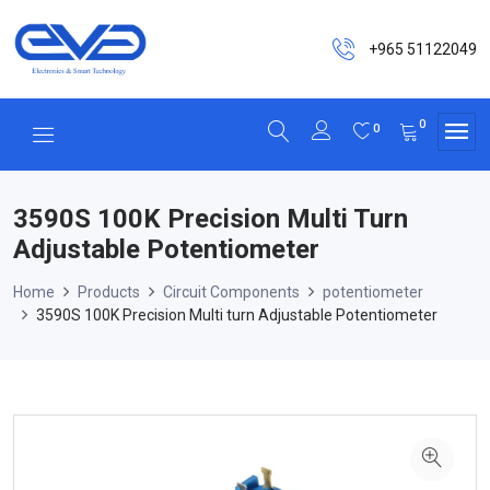
+965 51122049
0
0
3590S 100K Precision Multi Turn
Adjustable Potentiometer
Home
Products
Circuit Components
potentiometer
3590S 100K Precision Multi turn Adjustable Potentiometer