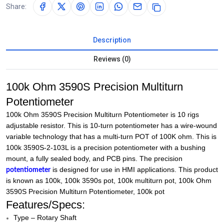
Share:
Description
Reviews (0)
100k Ohm 3590S Precision Multiturn
Potentiometer
100k Ohm 3590S Precision Multiturn Potentiometer is 10 rigs
adjustable resistor. This is 10-turn potentiometer has a wire-wound
variable technology that has a multi-turn POT of 100K ohm. This is
100k 3590S-2-103L is a precision potentiometer with a bushing
mount, a fully sealed body, and PCB pins. The precision
is designed for use in HMI applications. This product
potentiometer
is known as 100k, 100k 3590s pot, 100k multiturn pot, 100k Ohm
3590S Precision Multiturn Potentiometer, 100k pot
Features/Specs:
Type – Rotary Shaft