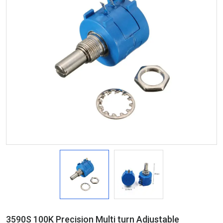
3590S 100K Precision Multi turn Adjustable