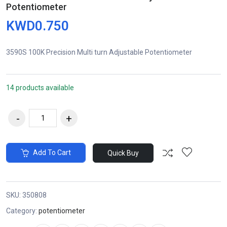
Potentiometer
KWD0.750
3590S 100K Precision Multi turn Adjustable Potentiometer
14 products available
Add To Cart
Quick Buy
SKU:
350808
Category:
potentiometer