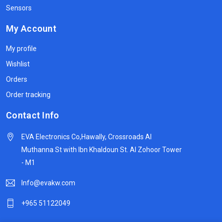
Sensors
My Account
My profile
Wishlist
Orders
Order tracking
Contact Info
EVA Electronics Co,‫Hawally, Crossroads Al
Muthanna St with Ibn Khaldoun St. Al Zohoor Tower
- M1
Info@evakw.com
+965 51122049