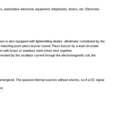
ys, automotive electronic equipment, telephones, timers, etc. Electronic
 also equipped with lightemitting diodes. ultivibrator constituted by the
ce matching push piezo buzzer sound. Piezo buzzer by a lead zirconate
n with brass or stainless steel sheet stick together.
rated by the oscillator current hrough the electromagnetic coil, the
 energized. The passive internal sources without shocks, so if a DC signal
re: