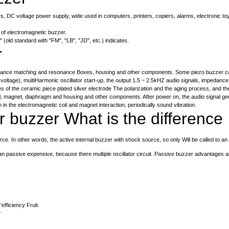
rs, DC voltage power supply, wide used in computers, printers, copiers, alarms, electronic to
 of electromagnetic buzzer.
 (old standard with "FM", "LB", "JD", etc.) indicates.
r
dance matching and resonance Boxes, housing and other components. Some piezo buzzer case is
 voltage), multiHarmonic oscillator start-up, the output 1.5 ~ 2.5kHZ audio signals, impedan
s of the ceramic piece plated silver electrode The polarization and the aging process, and the
l, magnet, diaphragm and housing and other components. After power on, the audio signal gene
in the electromagnetic coil and magnet interaction, periodically sound vibration.
 buzzer What is the difference
e. In other words, the active internal buzzer with shock source, so only Will be called to an
an passive expensive, because there multiple oscillator circuit. Passive buzzer advantages a
fficiency Fruit.
r