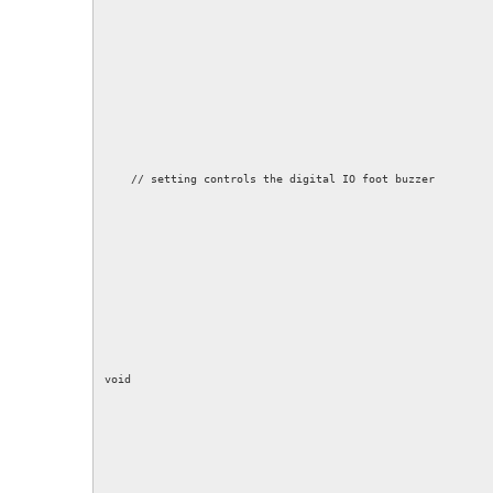
// setting controls the digital IO foot buzzer
void