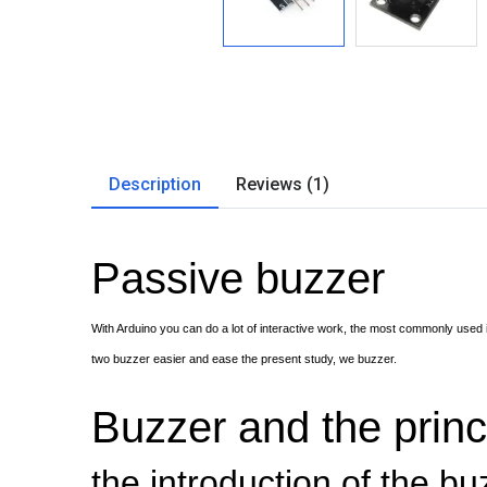
Description
Reviews (1)
Passive buzzer
With Arduino you can do a lot of interactive work, the most commonly used 
two buzzer easier and ease the present study, we buzzer.
Buzzer and the princ
the introduction of the bu