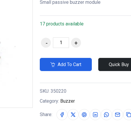
Small passive buzzer module
17 products available
Add To Cart
Quick Buy
SKU:
350220
Category:
Buzzer
Share: