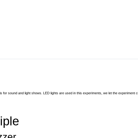
is for sound and light shows. LED lights are used in this experiments, we let the experiment
iple
zzer