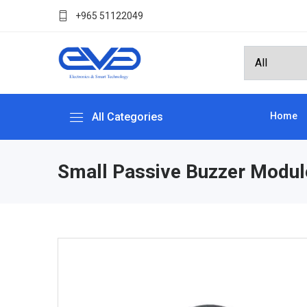
+965 51122049
All Categories
Home
Small Passive Buzzer Modul