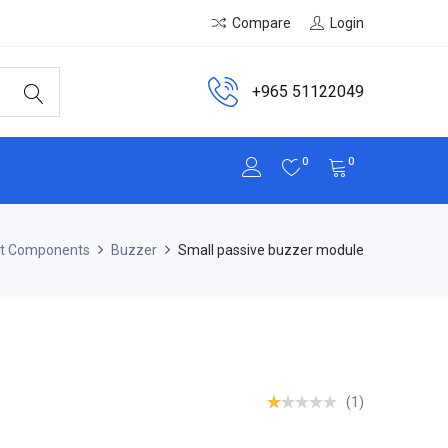
Compare
Login
+965 51122049
0
0
it Components
Buzzer
Small passive buzzer module
(1)