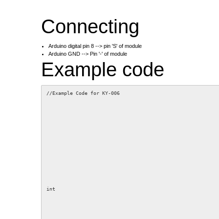
Connecting
Arduino digital pin 8 --> pin 'S' of module
Arduino GND --> Pin '-' of module
Example code
//Example Code for KY-006
int