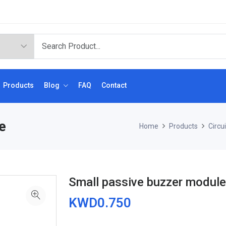
Products
Blog
FAQ
Contact
e
Home
Products
Circu
Small passive buzzer module
KWD0.750