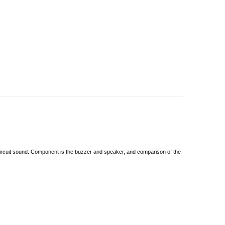
 circuit sound. Component is the buzzer and speaker, and comparison of the