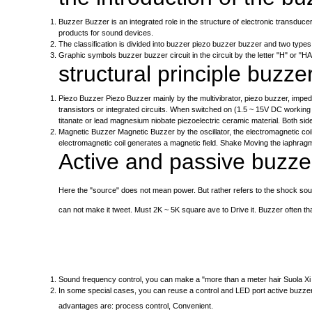
Buzzer Buzzer is an integrated role in the structure of electronic transduce
products for sound devices.
The classification is divided into buzzer piezo buzzer buzzer and two types
Graphic symbols buzzer buzzer circuit in the circuit by the letter "H" or "HA"
structural principle buzze
Piezo Buzzer Piezo Buzzer mainly by the multivibrator, piezo buzzer, impe
transistors or integrated circuits. When switched on (1.5 ~ 15V DC working
titanate or lead magnesium niobate piezoelectric ceramic material. Both side
Magnetic Buzzer Magnetic Buzzer by the oscillator, the electromagnetic coi
electromagnetic coil generates a magnetic field. Shake Moving the iaphragm 
Active and passive buzzer
Here the "source" does not mean power. But rather refers to the shock sourc
can not make it tweet. Must 2K ~ 5K square ave to Drive it. Buzzer often th
Sound frequency control, you can make a "more than a meter hair Suola Xi 'e
In some special cases, you can reuse a control and LED port active buzze
advantages are: process control, Convenient.