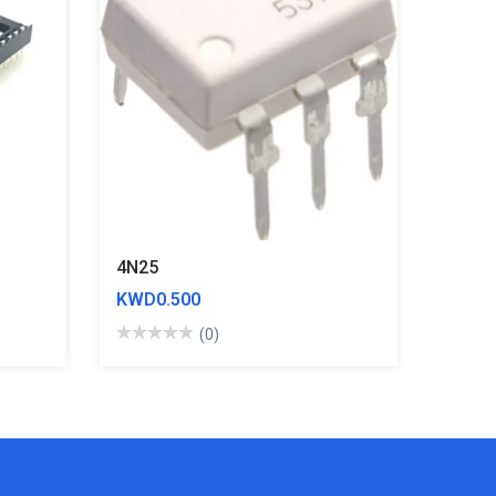
4N25
KWD0.500
(0)