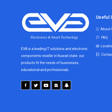
Useful 
About 
FAQ
Locati
EVA is a leading IT solutions and electronic
Contac
components reseller in Kuwait state. our
products fit the needs of businesses,
educational and professionals.