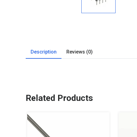
Description
Reviews (0)
Related Products