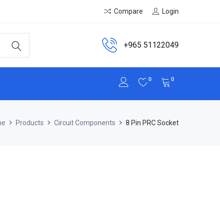
Compare
Login
+965 51122049
0
0
me
Products
Circuit Components
8 Pin PRC Socket