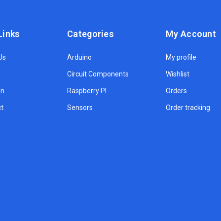
Links
Categories
My Account
Us
Arduino
My profile
Circuit Components
Wishlist
on
Raspberry PI
Orders
t
Sensors
Order tracking