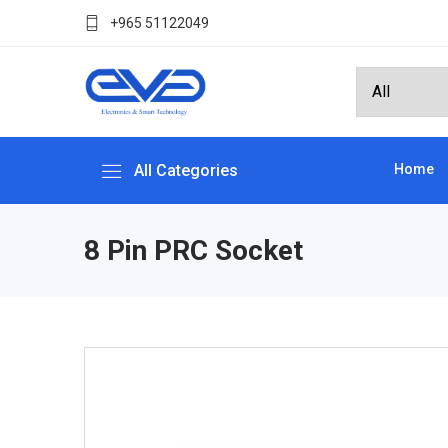
+965 51122049
All Categories
Home
8 Pin PRC Socket