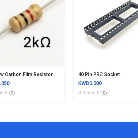
4w Carbon Film Resistor
40 Pin PRC Socket
.050
KWD0.500
(0)
(0)