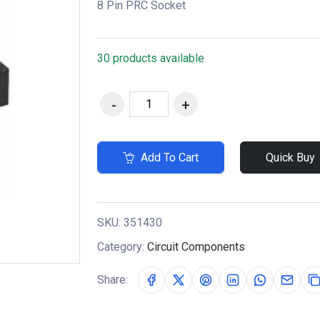
8 Pin PRC Socket
30 products available
Add To Cart
Quick Buy
SKU:
351430
Category:
Circuit Components
Share: