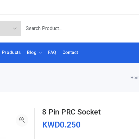
Products
Blog
FAQ
Contact
Ho
8 Pin PRC Socket
KWD0.250