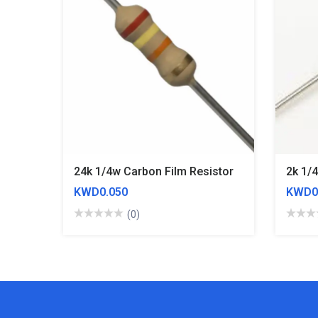
24k 1/4w Carbon Film Resistor
2k 1/
KWD0.050
KWD0
(0)