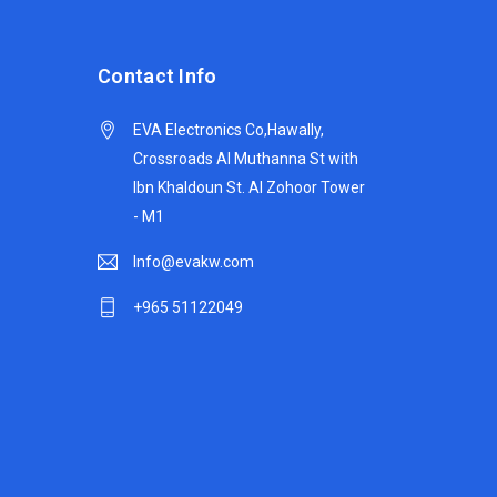
Contact Info
EVA Electronics Co,‫Hawally,
Crossroads Al Muthanna St with
Ibn Khaldoun St. Al Zohoor Tower
- M1
Info@evakw.com
+965 51122049