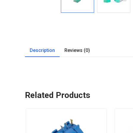
Description
Reviews (0)
Related Products