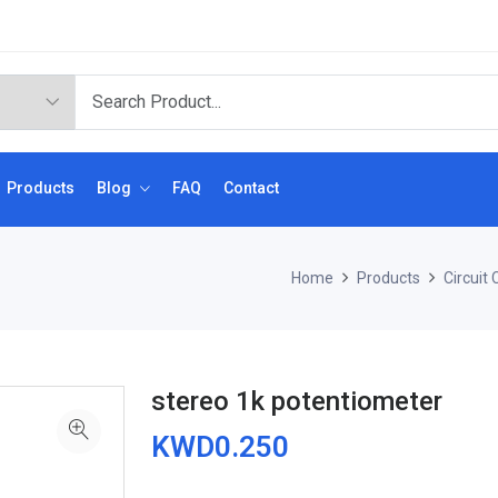
Products
Blog
FAQ
Contact
Home
Products
Circuit
stereo 1k potentiometer
KWD0.250