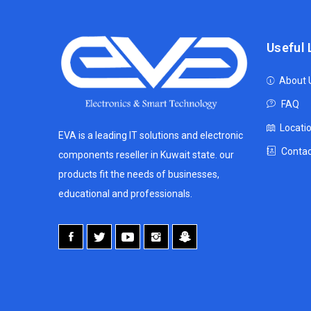
Useful 
About 
FAQ
Locati
EVA is a leading IT solutions and electronic
Contac
components reseller in Kuwait state. our
products fit the needs of businesses,
educational and professionals.