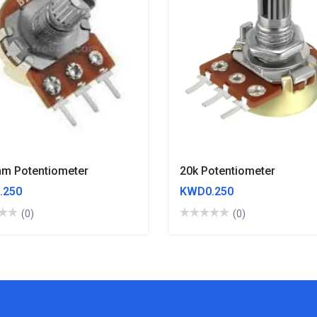
m Potentiometer
20k Potentiometer
.250
KWD0.250
(0)
(0)