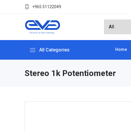
+965 51122049
All Categories
Home
Stereo 1k Potentiometer