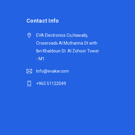
Contact Info
EVA Electronics Co,‫Hawally,
Crossroads Al Muthanna St with
Ibn Khaldoun St. Al Zohoor Tower
- M1
Info@evakw.com
+965 51122049