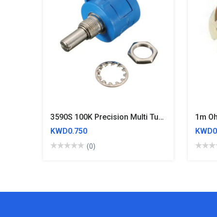
3590S 100K Precision Multi Turn Adjustable Potentiometer
1m Oh
KWD0.750
KWD0
(0)