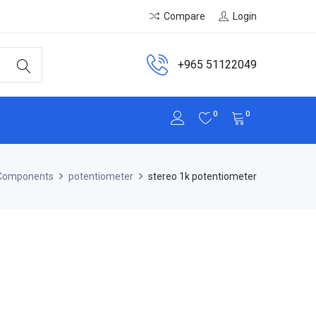
Compare
Login
+965 51122049
0
0
 Components
potentiometer
stereo 1k potentiometer