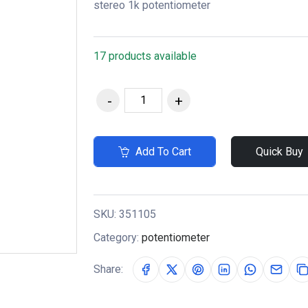
stereo 1k potentiometer
17 products available
Add To Cart
Quick Buy
SKU:
351105
Category:
potentiometer
Share: