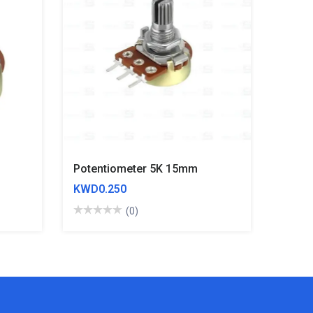
Potentiometer 5K 15mm
KWD0.250
(0)