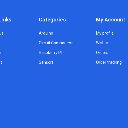
Links
Categories
My Account
Us
Arduino
My profile
Circuit Components
Wishlist
on
Raspberry PI
Orders
t
Sensors
Order tracking