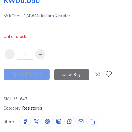
KWD0.050
56 KOhm - 1/4W Metal Flim Resistor
Out of stock
Add To Cart
Quick Buy
SKU:
351647
Category:
Resistores
Share: