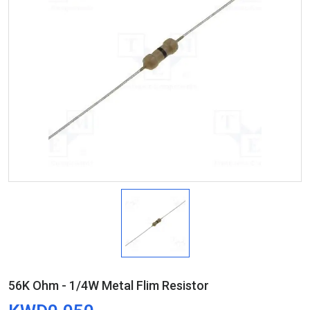
56K Ohm - 1/4W Metal Flim Resistor