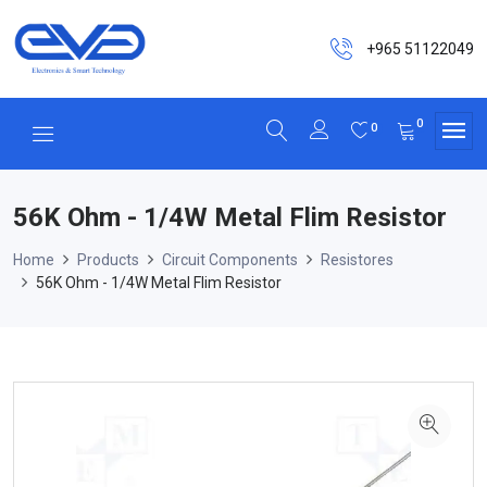
+965 51122049
0
0
56K Ohm - 1/4W Metal Flim Resistor
Home
Products
Circuit Components
Resistores
56K Ohm - 1/4W Metal Flim Resistor