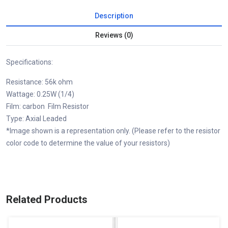
Description
Reviews (0)
Specifications:
Resistance: 56k ohm
Wattage: 0.25W (1/4)
Film: carbon Film Resistor
Type: Axial Leaded
*Image shown is a representation only. (Please refer to the resistor
color code to determine the value of your resistors)
Related Products