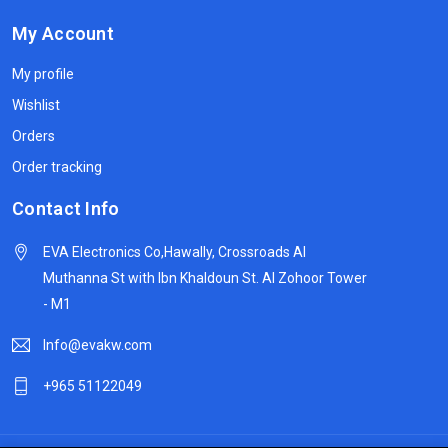
My Account
My profile
Wishlist
Orders
Order tracking
Contact Info
EVA Electronics Co,‫Hawally, Crossroads Al
Muthanna St with Ibn Khaldoun St. Al Zohoor Tower
- M1
Info@evakw.com
+965 51122049