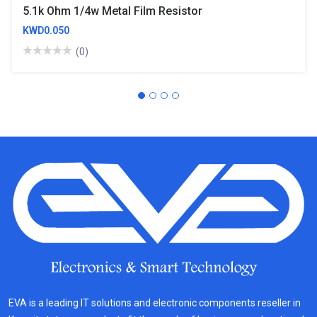
5.1k Ohm 1/4w Metal Film Resistor
KWD0.050
(0)
EVA is a leading IT solutions and electronic components reseller in