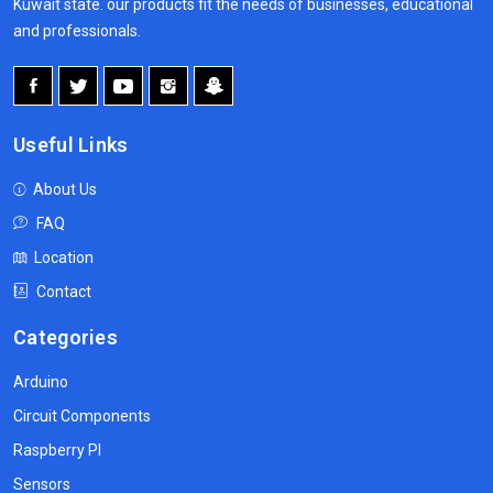
Kuwait state. our products fit the needs of businesses, educational
and professionals.
Useful Links
About Us
FAQ
Location
Contact
Categories
Arduino
Circuit Components
Raspberry PI
Sensors