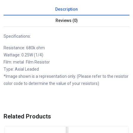
Description
Reviews (0)
Specifications:
Resistance: 680k ohm
Wattage: 0.25W (1/4)
Film: metal Film Resistor
Type: Axial Leaded
*Image shown is a representation only. (Please refer to the resistor
color code to determine the value of your resistors)
Related Products