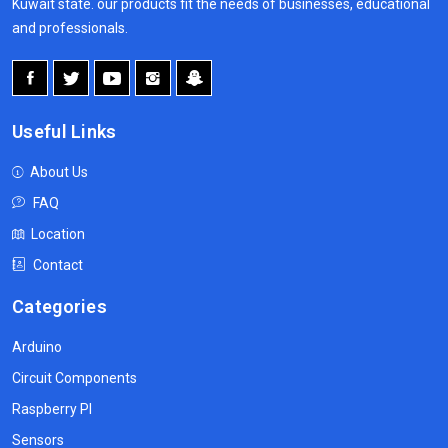
Kuwait state. our products fit the needs of businesses, educational
and professionals.
Useful Links
About Us
FAQ
Location
Contact
Categories
Arduino
Circuit Components
Raspberry PI
Sensors