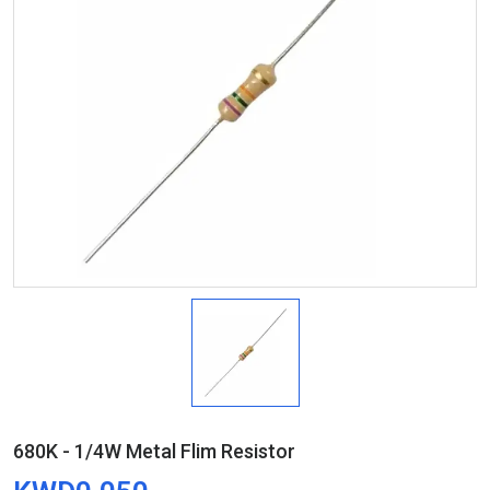
680K - 1/4W Metal Flim Resistor