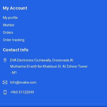
My Account
My profile
Wishlist
Orders
Order tracking
Contact Info
EVA Electronics Co,‫Hawally, Crossroads Al
Muthanna St with Ibn Khaldoun St. Al Zohoor Tower
- M1
Info@evakw.com
+965 51122049