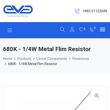
+965 51122049
0
0
680K - 1/4W Metal Flim Resistor
Home
Products
Circuit Components
Resistores
680K - 1/4W Metal Flim Resistor