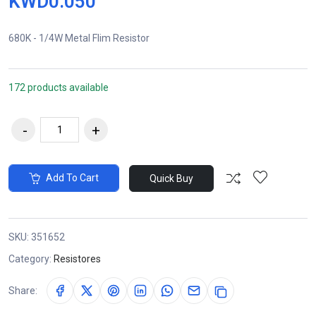
KWD0.050
680K - 1/4W Metal Flim Resistor
172 products available
Add To Cart
Quick Buy
SKU:
351652
Category:
Resistores
Share: