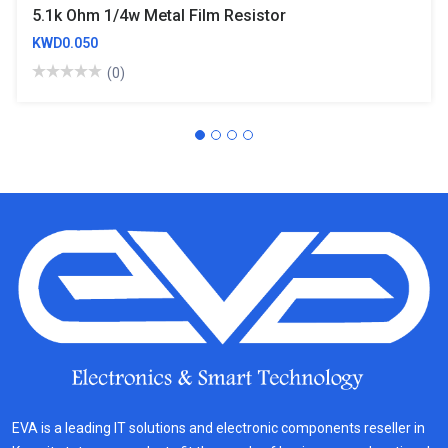
5.1k Ohm 1/4w Metal Film Resistor
KWD0.050
(0)
EVA is a leading IT solutions and electronic components reseller in