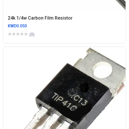
24k 1/4w Carbon Film Resistor
KWD0.050
(0)