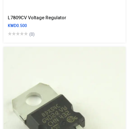
‬‪L7809CV‬‬ Voltage Regulator
KWD0.500
(0)