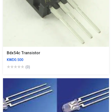
Bdx54c Transistor
KWD0.500
(0)