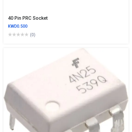
40 Pin PRC Socket
KWD0.500
(0)