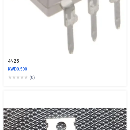
4N25
KWD0.500
(0)