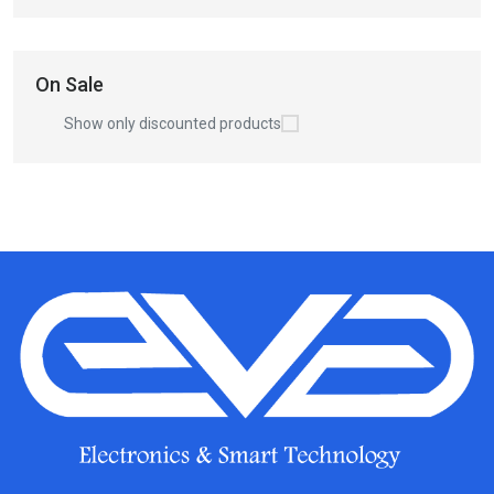
On Sale
Show only discounted products