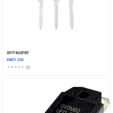
IRFP460PBF
KWD1.500
(0)