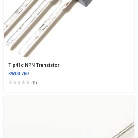
Tip41c NPN Transistor
KWD0.750
(0)