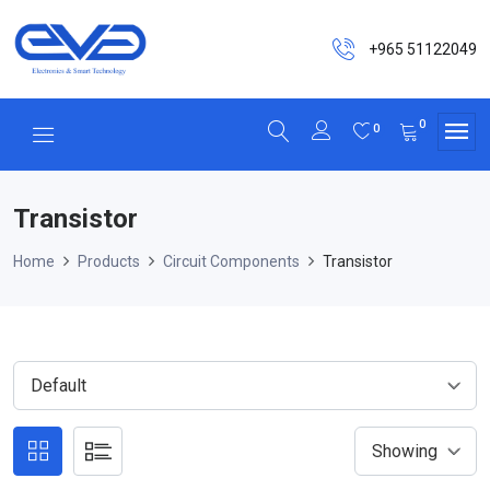
+965 51122049
0
0
Transistor
Home
Products
Circuit Components
Transistor