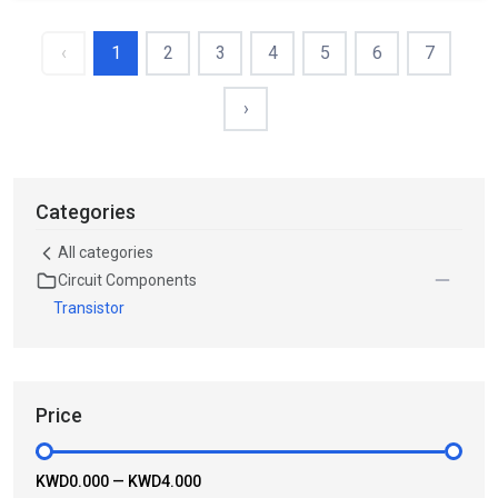
‹
1
2
3
4
5
6
7
›
Categories
All categories
Circuit Components
Transistor
Price
KWD0.000
—
KWD4.000