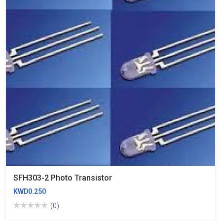
SFH303-2 Photo Transistor
KWD0.250
(0)