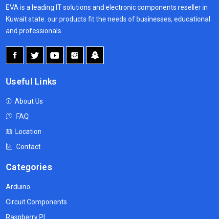
EVA is a leading IT solutions and electronic components reseller in
Kuwait state. our products fit the needs of businesses, educational
and professionals.
Useful Links
About Us
FAQ
Location
Contact
Categories
Arduino
Circuit Components
Raspberry PI