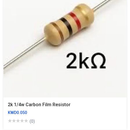
2k 1/4w Carbon Film Resistor
KWD0.050
(0)