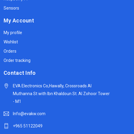
Sensors
My Account
My profile
Wishlist
Orders
Order tracking
Contact Info
EVA Electronics Co,‫Hawally, Crossroads Al
Muthanna St with Ibn Khaldoun St. Al Zohoor Tower
- M1
Info@evakw.com
+965 51122049