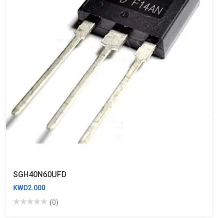
SGH40N60UFD
KWD2.000
(0)