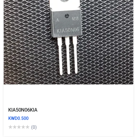
KIA50N06KIA
KWD0.500
(0)