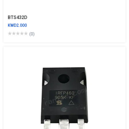
BTS432D
KWD2.000
(0)