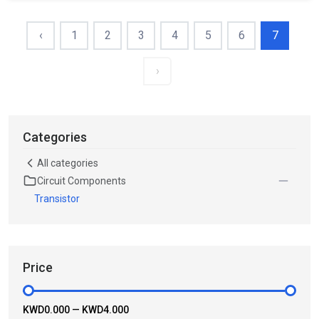
‹
1
2
3
4
5
6
7
›
Categories
All categories
Circuit Components
Transistor
Price
KWD0.000
—
KWD4.000