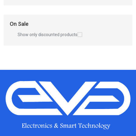
On Sale
Show only discounted products