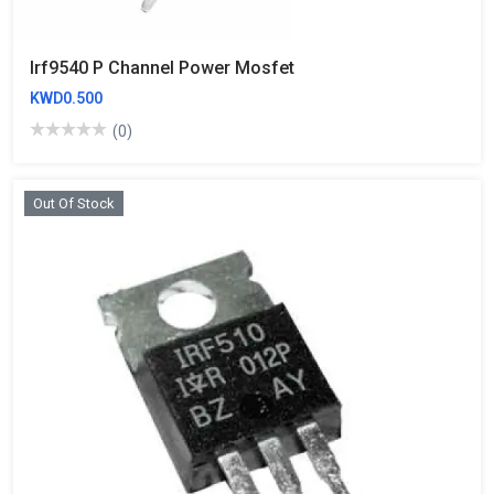
Irf9540 P Channel Power Mosfet
KWD0.500
(0)
Out Of Stock