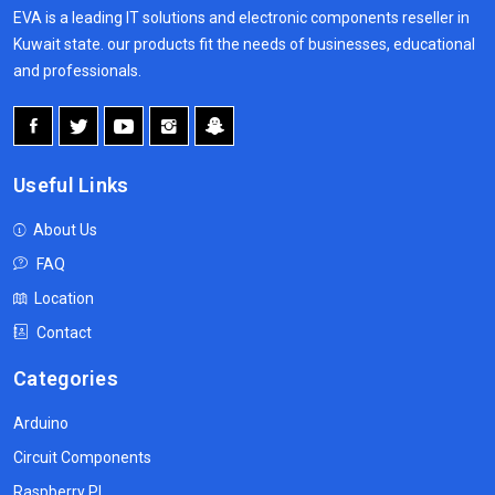
EVA is a leading IT solutions and electronic components reseller in
Kuwait state. our products fit the needs of businesses, educational
and professionals.
Useful Links
About Us
FAQ
Location
Contact
Categories
Arduino
Circuit Components
Raspberry PI