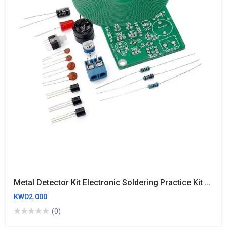
Metal Detector Kit Electronic Soldering Practice Kit Non-Contact Sensor Board Module Electronic Part Metal Detector DIY DC 3V-5V 60mm
KWD2.000
(0)