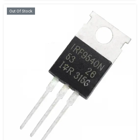
Out Of Stock