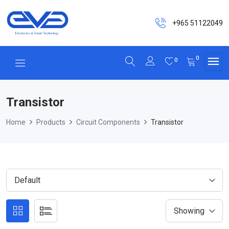
+965 51122049
0
0
Transistor
Home
Products
Circuit Components
Transistor