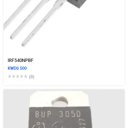
IRF540NPBF
KWD0.500
(0)