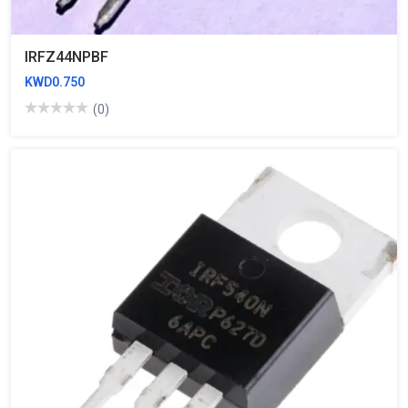
IRFZ44NPBF
KWD0.750
(0)