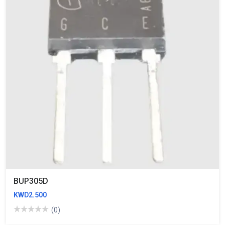
BUP305D
KWD2.500
(0)