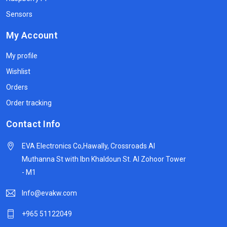
Sensors
My Account
My profile
Wishlist
Orders
Order tracking
Contact Info
EVA Electronics Co,‫Hawally, Crossroads Al
Muthanna St with Ibn Khaldoun St. Al Zohoor Tower
- M1
Info@evakw.com
+965 51122049