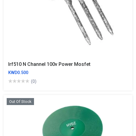
Irf510 N Channel 100v Power Mosfet
KWD0.500
(0)
Out Of Stock